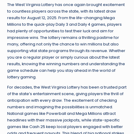
W
The West Virginia Lottery has once again brought excitement
o
to countless players across the state, with its latest draw
results for August 12, 2025. From the life-changing Mega
rl
Millions to the quick-play Daily 3 and Daily 4 games, players
d
had plenty of opportunities to test their luck and aim for
impressive wins. The lottery remains a thrilling pastime for
many, offering not only the chance to win millions but also
supporting vital state programs through its revenue. Whether
you are a regular player or simply curious about the latest
results, knowing the winning numbers and understanding the
game schedule can help you stay ahead in the world of
lottery gaming.
For decades, the West Virginia Lottery has been a trusted part
of the state’s entertainment scene, giving players the thrill of
anticipation with every draw. The excitement of checking
numbers and imagining the possibilities is unmatched.
National games like Powerball and Mega Millions attract
headlines with their massive jackpots, while state-specific
games like Cash 25 keep local players engaged with better
odds and frequent payouts. This blend of big national stakes