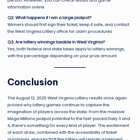
person. However, you can check results and game
information online.
Q2: What happens if I win a large jackpot?
Winners should first sign their ticket, keep it safe, and contact
the West Virginia Lottery office for claim procedures.
Q3: Are lottery winnings taxable in West Virginia?
Yes, both federal and state taxes apply to lottery winnings,
with the percentage depending on your prize amount.
Conclusion
The August 12, 2025 West Virginia Lottery results once again
proved why lottery games continue to capture the
imagination of players across the state. From the massive
Mega Millions jackpot potential to the fast-paced Daily 3 and
4, there’s something for every kind of player. The excitement
of each draw, combined with the accessibility of ticket
purchases, ensures that the lottery will remain a beloved