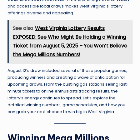
and accessible local draws makes West Virginia’s lottery
offerings diverse and appealing.
See also
West Virginia Lottery Results
EXPOSED: See Who Might Be Holding a Winning
Ticket from August 5, 2025 – You Won’t Believe
the Mega Millions Numbers!
August 12’s draw included several of these popular games,
producing winners and creating a wave of anticipation for
upcoming draws. From the bustling gas stations selling last-
minute tickets to online enthusiasts tracking results, the
lottery’s energy continues to spread. Let’s explore the
detailed winning numbers, game schedules, and how you
can grab your next chance to win big in West Virginia.
Winning Mega Millions