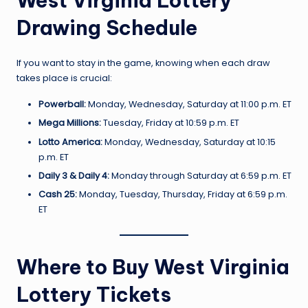
West Virginia Lottery
Drawing Schedule
If you want to stay in the game, knowing when each draw
takes place is crucial:
Powerball:
Monday, Wednesday, Saturday at 11:00 p.m. ET
Mega Millions:
Tuesday, Friday at 10:59 p.m. ET
Lotto America:
Monday, Wednesday, Saturday at 10:15
p.m. ET
Daily 3 & Daily 4:
Monday through Saturday at 6:59 p.m. ET
Cash 25:
Monday, Tuesday, Thursday, Friday at 6:59 p.m.
ET
Where to Buy West Virginia
Lottery Tickets