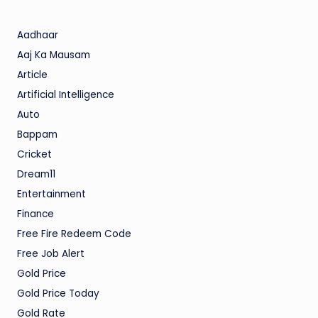
Aadhaar
Aaj Ka Mausam
Article
Artificial Intelligence
Auto
Bappam
Cricket
Dream11
Entertainment
Finance
Free Fire Redeem Code
Free Job Alert
Gold Price
Gold Price Today
Gold Rate