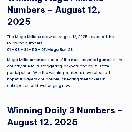
Numbers – August 12,
2025
The Mega Millions draw on August 12, 2025, revealed the
following numbers:
01 – 08 – 31 – 56 – 67, Mega Ball: 23
Mega Millions remains one of the most coveted games in the
country due to its staggering jackpots and multi-state
participation. With the winning numbers now released,
hopeful players are double-checking their tickets in
anticipation of life-changing news.
Winning Daily 3 Numbers –
August 12, 2025