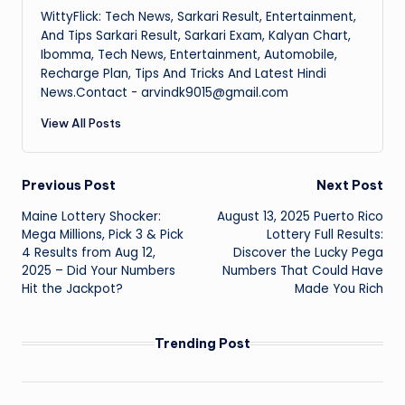
WittyFlick: Tech News, Sarkari Result, Entertainment,
And Tips Sarkari Result, Sarkari Exam, Kalyan Chart,
Ibomma, Tech News, Entertainment, Automobile,
Recharge Plan, Tips And Tricks And Latest Hindi
News.Contact - arvindk9015@gmail.com
View All Posts
Post
Previous Post
Next Post
Maine Lottery Shocker:
August 13, 2025 Puerto Rico
navigation
Mega Millions, Pick 3 & Pick
Lottery Full Results:
4 Results from Aug 12,
Discover the Lucky Pega
2025 – Did Your Numbers
Numbers That Could Have
Hit the Jackpot?
Made You Rich
Trending Post