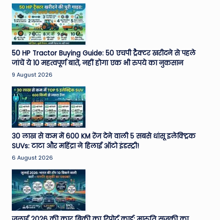
50 HP Tractor Buying Guide: 50 एचपी ट्रैक्टर खरीदने से पहले
जांचें ये 10 महत्वपूर्ण बातें, नहीं होगा एक भी रुपये का नुकसान
9 August 2026
30 लाख से कम में 600 KM रेंज देने वाली 5 सबसे धांसू इलेक्ट्रिक
SUVs: टाटा और महिंद्रा ने हिलाई ऑटो इंडस्ट्री!
6 August 2026
जुलाई 2026 की कार बिक्री का रिपोर्ट कार्ड: मारुति सुजुकी का