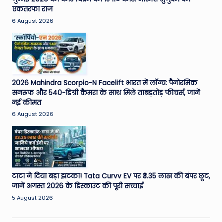
एकतरफा राज
6 August 2026
2026 Mahindra Scorpio-N Facelift भारत में लॉन्च: पैनोरमिक
सनरूफ और 540-डिग्री कैमरा के साथ मिले ताबड़तोड़ फीचर्स, जानें
नई कीमत
6 August 2026
टाटा ने दिया बड़ा झटका! Tata Curvv EV पर ₹3.35 लाख की बंपर छूट,
जानें अगस्त 2026 के डिस्काउंट की पूरी सच्चाई
5 August 2026