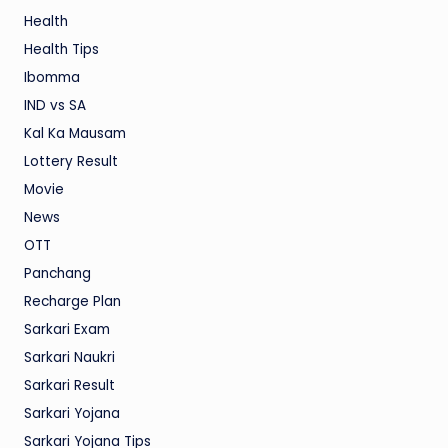
Health
Health Tips
Ibomma
IND vs SA
Kal Ka Mausam
Lottery Result
Movie
News
OTT
Panchang
Recharge Plan
Sarkari Exam
Sarkari Naukri
Sarkari Result
Sarkari Yojana
Sarkari Yojana Tips