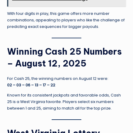
With four digits in play, this game offers more number
combinations, appealing to players who like the challenge of
predicting exact sequences for bigger payouts.
Winning Cash 25 Numbers
– August 12, 2025
For Cash 25, the winning numbers on August 12 were:
02 – 03 – 06 – 13 – 17 – 22
Known for its consistent jackpots and favorable odds, Cash
25 is a West Virginia favorite. Players select six numbers
between 1 and 25, aiming to match all for the top prize.