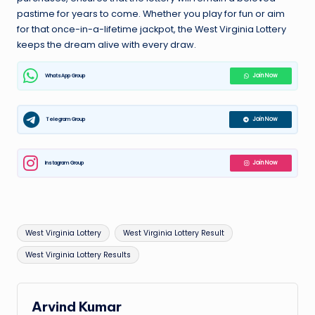
pastime for years to come. Whether you play for fun or aim
for that once-in-a-lifetime jackpot, the West Virginia Lottery
keeps the dream alive with every draw.
WhatsApp Group
Join Now
Telegram Group
Join Now
Instagram Group
Join Now
Tags:
West Virginia Lottery
West Virginia Lottery Result
West Virginia Lottery Results
Arvind Kumar