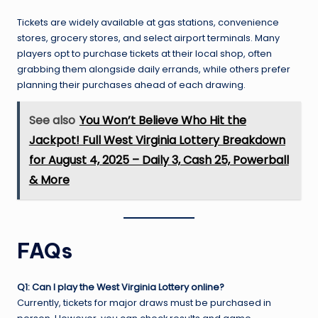
Tickets are widely available at gas stations, convenience
stores, grocery stores, and select airport terminals. Many
players opt to purchase tickets at their local shop, often
grabbing them alongside daily errands, while others prefer
planning their purchases ahead of each drawing.
See also
You Won’t Believe Who Hit the
Jackpot! Full West Virginia Lottery Breakdown
for August 4, 2025 – Daily 3, Cash 25, Powerball
& More
FAQs
Q1: Can I play the West Virginia Lottery online?
Currently, tickets for major draws must be purchased in