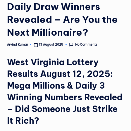
Daily Draw Winners
e
N
Revealed – Are You the
e
Next Millionaire?
w
s
No Comments
Arvind Kumar
13 August 2025
Posted
by
A
West Virginia Lottery
ro
Results August 12, 2025:
u
Mega Millions & Daily 3
n
d
Winning Numbers Revealed
T
– Did Someone Just Strike
h
It Rich?
e