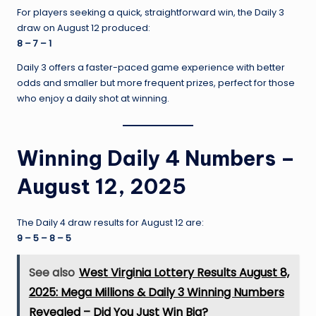
For players seeking a quick, straightforward win, the Daily 3
draw on August 12 produced:
8 – 7 – 1
Daily 3 offers a faster-paced game experience with better
odds and smaller but more frequent prizes, perfect for those
who enjoy a daily shot at winning.
Winning Daily 4 Numbers –
August 12, 2025
The Daily 4 draw results for August 12 are:
9 – 5 – 8 – 5
See also
West Virginia Lottery Results August 8,
2025: Mega Millions & Daily 3 Winning Numbers
Revealed – Did You Just Win Big?