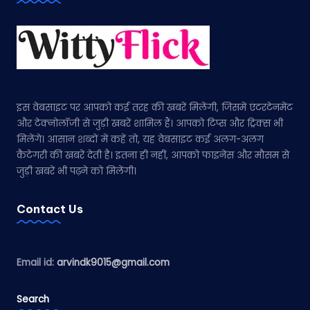
इस वेबसाइट पर आपको कई तरह की खबरें मिलेंगी, जिसमें एंटरटेनमेंट
और टेक्नोलॉजी से जुड़ी खबरें शामिल हैं। आपको टिप्स और ट्रिक्स भी
मिलेंगे। आसान शब्दों में कहें तो, यह वेबसाइट कई अलग-अलग
कैटेगरी की खबरें देती है। इतना ही नहीं, आपको फाइनेंस और मौसम से
जुड़ी खबरें भी पढ़ने को मिलेंगी।
Contact Us
Email id:
arvindk9015@gmail.com
Search