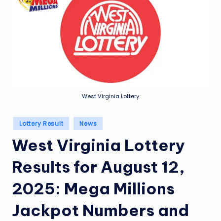
e
a
t
h
er
,
West Virginia Lottery
T
e
Posted
Lottery Result
News
in
c
West Virginia Lottery
h
Results for August 12,
&
M
2025: Mega Millions
o
Jackpot Numbers and
vi