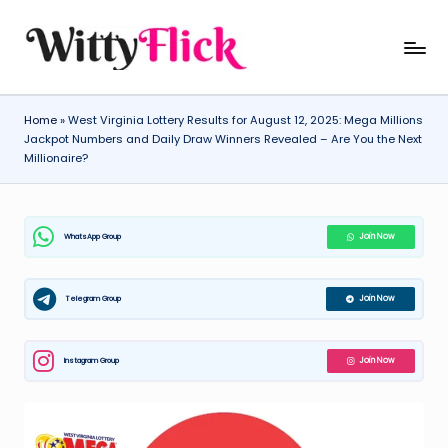
Skip
W
WittyFlick:
to
Latest
content
it
Weather,
Home
»
West Virginia Lottery Results for August 12, 2025: Mega Millions
ty
Tech
Jackpot Numbers and Daily Draw Winners Revealed – Are You the Next
&
Fl
Millionaire?
Movie
ic
News
k:
Around
WhatsApp Group
Join Now
The
L
World
a
Telegram Group
Join Now
t
e
Instagram Group
Join Now
st
W