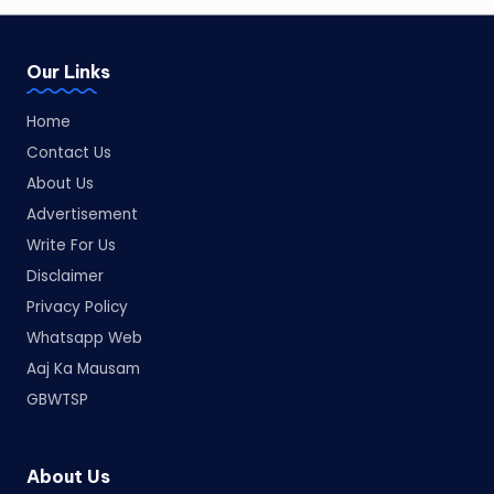
Our Links
Home
Contact Us
About Us
Advertisement
Write For Us
Disclaimer
Privacy Policy
Whatsapp Web
Aaj Ka Mausam
GBWTSP
About Us