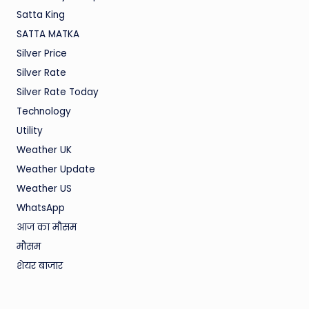
Satta King
SATTA MATKA
Silver Price
Silver Rate
Silver Rate Today
Technology
Utility
Weather UK
Weather Update
Weather US
WhatsApp
आज का मौसम
मौसम
शेयर बाजार