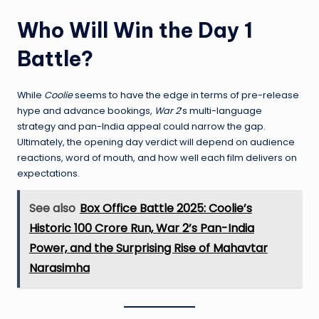
Who Will Win the Day 1
Battle?
While
Coolie
seems to have the edge in terms of pre-release
hype and advance bookings,
War 2
’s multi-language
strategy and pan-India appeal could narrow the gap.
Ultimately, the opening day verdict will depend on audience
reactions, word of mouth, and how well each film delivers on
expectations.
See also
Box Office Battle 2025: Coolie’s
Historic 100 Crore Run, War 2’s Pan-India
Power, and the Surprising Rise of Mahavtar
Narasimha