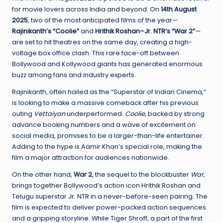
W
for movie lovers across India and beyond. On
14th August
o
2025
, two of the most anticipated films of the year—
Rajinikanth’s “Coolie”
and
Hrithik Roshan–Jr. NTR’s “War 2”
—
rl
are set to hit theatres on the same day, creating a high-
d
voltage box office clash. This rare face-off between
Bollywood and Kollywood giants has generated enormous
buzz among fans and industry experts.
Rajinikanth, often hailed as the “Superstar of Indian Cinema,”
is looking to make a massive comeback after his previous
outing
Vettaiyan
underperformed.
Coolie
, backed by strong
advance booking numbers and a wave of excitement on
social media, promises to be a larger-than-life entertainer.
Adding to the hype is Aamir Khan’s special role, making the
film a major attraction for audiences nationwide.
On the other hand,
War 2
, the sequel to the blockbuster
War
,
brings together Bollywood’s action icon Hrithik Roshan and
Telugu superstar Jr. NTR in a never-before-seen pairing. The
film is expected to deliver power-packed action sequences
and a gripping storyline. While Tiger Shroff, a part of the first