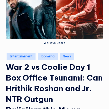
e
a
t
h
er
,
War 2 vs Coolie
T
Posted
Entertainment
Ibomma
News
e
in
War 2 vs Coolie Day 1
c
h
Box Office Tsunami: Can
&
Hrithik Roshan and Jr.
M
NTR Outgun
o
vi