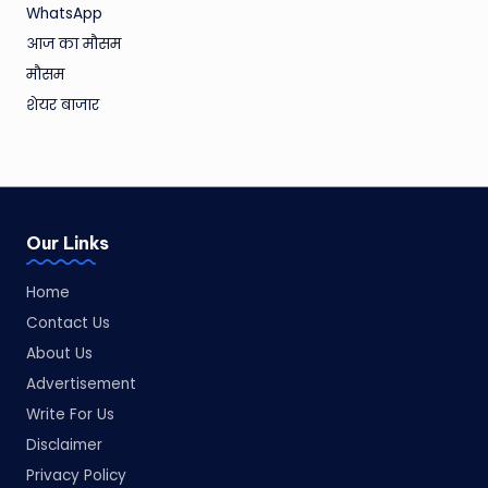
WhatsApp
आज का मौसम
मौसम
शेयर बाजार
Our Links
Home
Contact Us
About Us
Advertisement
Write For Us
Disclaimer
Privacy Policy