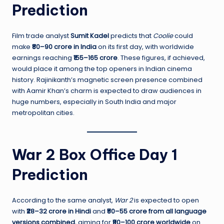
Prediction
Film trade analyst
Sumit Kadel
predicts that
Coolie
could
make
₹80–90 crore in India
on its first day, with worldwide
earnings reaching
₹155–165 crore
. These figures, if achieved,
would place it among the top openers in Indian cinema
history. Rajinikanth’s magnetic screen presence combined
with Aamir Khan’s charm is expected to draw audiences in
huge numbers, especially in South India and major
metropolitan cities.
War 2 Box Office Day 1
Prediction
According to the same analyst,
War 2
is expected to open
with
₹28–32 crore in Hindi
and
₹50–55 crore from all language
versions combined
, aiming for
₹90–100 crore worldwide
on