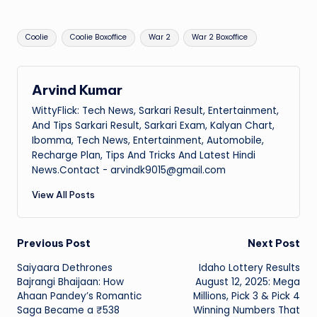
Tags:
Coolie
Coolie Boxoffice
War 2
War 2 Boxoffice
Arvind Kumar
WittyFlick: Tech News, Sarkari Result, Entertainment,
And Tips Sarkari Result, Sarkari Exam, Kalyan Chart,
Ibomma, Tech News, Entertainment, Automobile,
Recharge Plan, Tips And Tricks And Latest Hindi
News.Contact - arvindk9015@gmail.com
View All Posts
Post
Previous Post
Next Post
Saiyaara Dethrones
Idaho Lottery Results
navigation
Bajrangi Bhaijaan: How
August 12, 2025: Mega
Ahaan Pandey’s Romantic
Millions, Pick 3 & Pick 4
Saga Became a ₹538
Winning Numbers That