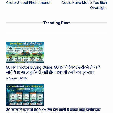
Crore Global Phenomenon
Could Have Made You Rich
Overnight
Trending Post
50 HP Tractor Buying Guide: 50 एचपी ट्रैक्टर खरीदने से पहले
जांचें ये 10 महत्वपूर्ण बातें, नहीं होगा एक भी रुपये का नुकसान
9 August 2026
30 लाख से कम में 600 KM रेंज देने वाली 5 सबसे धांसू इलेक्ट्रिक