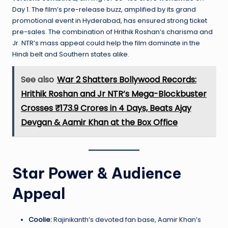
Day 1. The film’s pre-release buzz, amplified by its grand
promotional event in Hyderabad, has ensured strong ticket
pre-sales. The combination of Hrithik Roshan’s charisma and
Jr. NTR’s mass appeal could help the film dominate in the
Hindi belt and Southern states alike.
See also
War 2 Shatters Bollywood Records:
Hrithik Roshan and Jr NTR’s Mega-Blockbuster
Crosses ₹173.9 Crores in 4 Days, Beats Ajay
Devgan & Aamir Khan at the Box Office
Star Power & Audience
Appeal
Coolie:
Rajinikanth’s devoted fan base, Aamir Khan’s