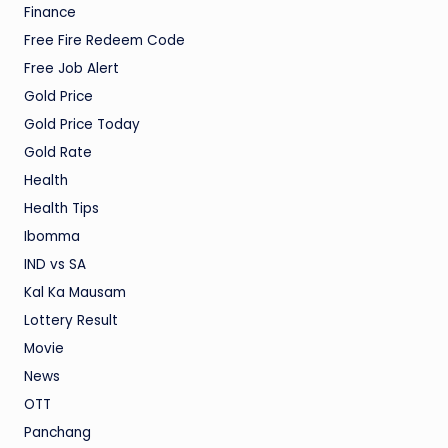
Finance
Free Fire Redeem Code
Free Job Alert
Gold Price
Gold Price Today
Gold Rate
Health
Health Tips
Ibomma
IND vs SA
Kal Ka Mausam
Lottery Result
Movie
News
OTT
Panchang