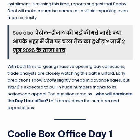
installment, is missing this time, reports suggest that Bobby
Deol will make a surprise cameo as a villain—sparking even
more curiosity.
See also
पेट्रोल-डीजल की नई कीमतें जारी: क्या
आपके शहर में जेब पर चला तेल का हथौड़ा? जानें 2
जून 2026 के ताजा भाव
With both films targeting massive opening day collections,
trade analysts are closely watching this battle unfold. Early
predictions show
Coolie
slightly ahead in advance sales, but
War 2
is expected to pull in huge numbers thanks to its
nationwide appeal. The question remains—
who will dominate
the Day 1 box office?
Let’s break down the numbers and
expectations.
Coolie Box Office Day 1