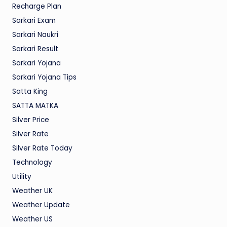
Recharge Plan
Sarkari Exam
Sarkari Naukri
Sarkari Result
Sarkari Yojana
Sarkari Yojana Tips
Satta King
SATTA MATKA
Silver Price
Silver Rate
Silver Rate Today
Technology
Utility
Weather UK
Weather Update
Weather US