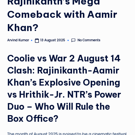
Rajinikanth’s Mega
e
Comeback with Aamir
N
Khan?
e
w
No Comments
Arvind Kumar
13 August 2025
Posted
s
by
Coolie vs War 2 August 14
A
ro
Clash: Rajinikanth-Aamir
u
Khan’s Explosive Opening
n
vs Hrithik-Jr. NTR’s Power
d
Duo – Who Will Rule the
T
h
Box Office?
e
The month of August 2025 is poised to be a cinematic festival