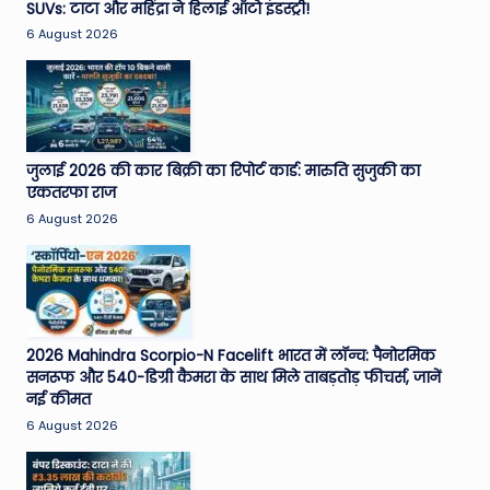
SUVs: टाटा और महिंद्रा ने हिलाई ऑटो इंडस्ट्री!
6 August 2026
जुलाई 2026 की कार बिक्री का रिपोर्ट कार्ड: मारुति सुजुकी का
एकतरफा राज
6 August 2026
2026 Mahindra Scorpio-N Facelift भारत में लॉन्च: पैनोरमिक
सनरूफ और 540-डिग्री कैमरा के साथ मिले ताबड़तोड़ फीचर्स, जानें
नई कीमत
6 August 2026