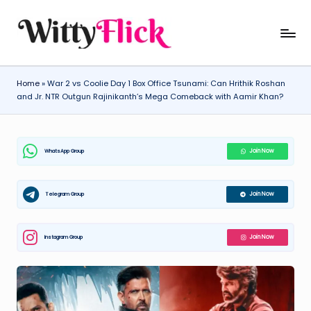
Skip
W
WittyFlick:
to
Latest
content
it
Weather,
Home
»
War 2 vs Coolie Day 1 Box Office Tsunami: Can Hrithik Roshan
ty
Tech
and Jr. NTR Outgun Rajinikanth’s Mega Comeback with Aamir Khan?
&
Fl
Movie
ic
News
WhatsApp Group
Join Now
k:
Around
The
L
World
Telegram Group
Join Now
a
t
Instagram Group
Join Now
e
st
W