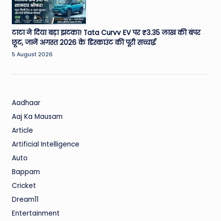
टाटा ने दिया बड़ा झटका! Tata Curvv EV पर ₹3.35 लाख की बंपर
छूट, जानें अगस्त 2026 के डिस्काउंट की पूरी सच्चाई
5 August 2026
Aadhaar
Aaj Ka Mausam
Article
Artificial Intelligence
Auto
Bappam
Cricket
Dream11
Entertainment