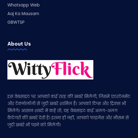
Whatsapp Web
Aaj Ka Mausam
GBWTSP
About Us
इस वेबसाइट पर आपको कई तरह की खबरें मिलेंगी, जिसमें एंटरटेनमेंट
और टेक्नोलॉजी से जुड़ी खबरें शामिल हैं। आपको टिप्स और ट्रिक्स भी
मिलेंगे। आसान शब्दों में कहें तो, यह वेबसाइट कई अलग-अलग
कैटेगरी की खबरें देती है। इतना ही नहीं, आपको फाइनेंस और मौसम से
जुड़ी खबरें भी पढ़ने को मिलेंगी।