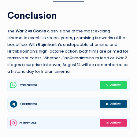
Conclusion
The
War 2 vs Coolie
clash is one of the most exciting
cinematic events in recent years, promising fireworks at the
box office. With Rajinikanth’s unstoppable charisma and
Hrithik Roshan’s high-octane action, both films are primed for
massive success. Whether
Coolie
maintains its lead or
War 2
stages a surprise takeover, August 14 will be remembered as
a historic day for Indian cinema.
WhatsApp Group
Join Now
Telegram Group
Join Now
Instagram Group
Join Now