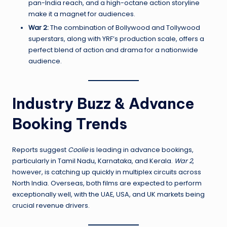
pan-India reach, and a high-octane action storyline
make it a magnet for audiences.
War 2:
The combination of Bollywood and Tollywood
superstars, along with YRF’s production scale, offers a
perfect blend of action and drama for a nationwide
audience.
Industry Buzz & Advance
Booking Trends
Reports suggest
Coolie
is leading in advance bookings,
particularly in Tamil Nadu, Karnataka, and Kerala.
War 2
,
however, is catching up quickly in multiplex circuits across
North India. Overseas, both films are expected to perform
exceptionally well, with the UAE, USA, and UK markets being
crucial revenue drivers.