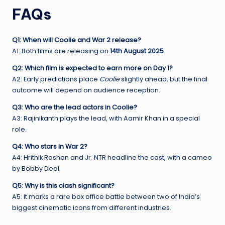
FAQs
Q1: When will Coolie and War 2 release?
A1: Both films are releasing on
14th August 2025
.
Q2: Which film is expected to earn more on Day 1?
A2: Early predictions place
Coolie
slightly ahead, but the final
outcome will depend on audience reception.
Q3: Who are the lead actors in Coolie?
A3: Rajinikanth plays the lead, with Aamir Khan in a special
role.
Q4: Who stars in War 2?
A4: Hrithik Roshan and Jr. NTR headline the cast, with a cameo
by Bobby Deol.
Q5: Why is this clash significant?
A5: It marks a rare box office battle between two of India’s
biggest cinematic icons from different industries.