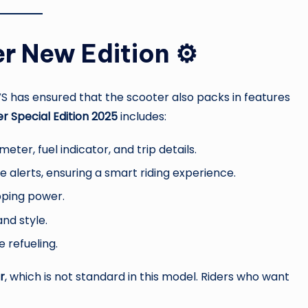
r New Edition ⚙️
VS has ensured that the scooter also packs in features
r Special Edition 2025
includes:
ter, fuel indicator, and trip details.
e alerts, ensuring a smart riding experience.
pping power.
and style.
 refueling.
r
, which is not standard in this model. Riders who want