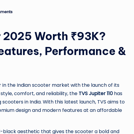
ro
u
ments
n
er 2025 Worth ₹93K?
d
 Features, Performance &
T
h
e
n the Indian scooter market with the launch of its
W
 style, comfort, and reliability, the
TVS Jupiter 110
has
o
 scooters in India. With this latest launch, TVS aims to
remium design and modern features at an affordable
rl
d
l-black aesthetic that gives the scooter a bold and