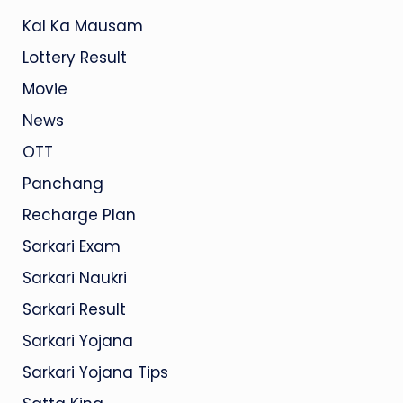
Kal Ka Mausam
Lottery Result
Movie
News
OTT
Panchang
Recharge Plan
Sarkari Exam
Sarkari Naukri
Sarkari Result
Sarkari Yojana
Sarkari Yojana Tips