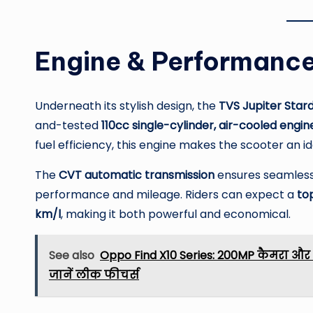
Engine & Performance
Underneath its stylish design, the
TVS Jupiter Stard
and-tested
110cc single-cylinder, air-cooled engin
fuel efficiency, this engine makes the scooter an i
The
CVT automatic transmission
ensures seamless r
performance and mileage. Riders can expect a
to
km/l
, making it both powerful and economical.
See also
Oppo Find X10 Series: 200MP कैमरा और 
जानें लीक फीचर्स