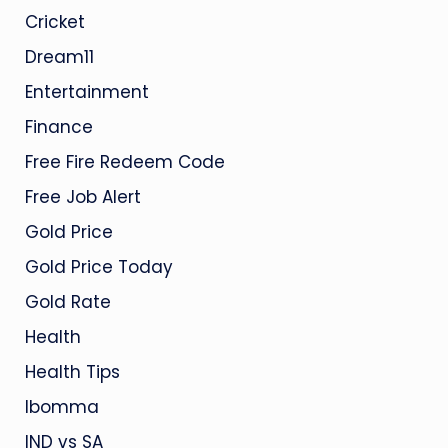
Cricket
Dream11
Entertainment
Finance
Free Fire Redeem Code
Free Job Alert
Gold Price
Gold Price Today
Gold Rate
Health
Health Tips
Ibomma
IND vs SA