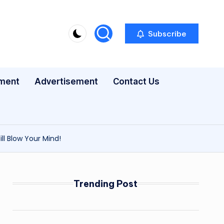
Subscribe
nment
Advertisement
Contact Us
ll Blow Your Mind!
Trending Post