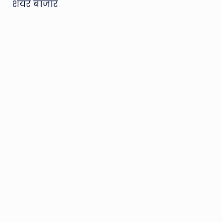
शेयर बाजार