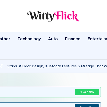
W
WittyFlick:
Latest
it
Weather,
ather
Technology
Auto
ty
Finance
Entertai
Tech
&
Fl
Movie
ic
News
031 – Stardust Black Design, Bluetooth Features & Mileage That Wi
Around
k:
The
L
World
a
Join Now
te