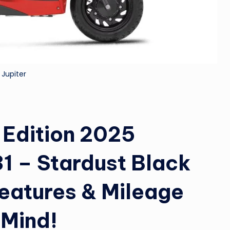
&
M
o
 Jupiter
vi
e
N
 Edition 2025
e
1 – Stardust Black
w
Features & Mileage
s
A
 Mind!