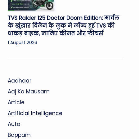
TVS Raider 125 Doctor Doom Edition: मार्वल
के खूंखार विलेन के लुक में लॉन्च हुई TVS की
धाकड़ बाइक, जानिए कीमत और फीचर्स
1 August 2026
Aadhaar
Aaj Ka Mausam
Article
Artificial Intelligence
Auto
Bappam