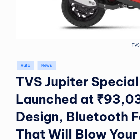
TVS
Posted
Auto
News
in
TVS Jupiter Special
Launched at ₹93,03
Design, Bluetooth 
That Will Blow Your