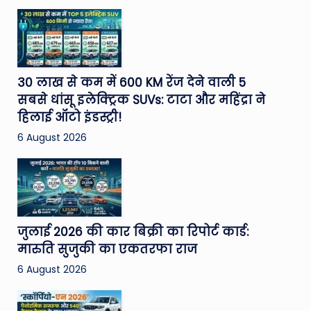
30 लाख से कम में 600 KM रेंज देने वाली 5
सबसे धांसू इलेक्ट्रिक SUVs: टाटा और महिंद्रा ने
हिलाई ऑटो इंडस्ट्री!
6 August 2026
जुलाई 2026 की कार बिक्री का रिपोर्ट कार्ड:
मारुति सुजुकी का एकतरफा राज
6 August 2026