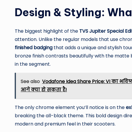
Design & Styling: Wha
The biggest highlight of the
TVS Jupiter Special Edi
attention. Unlike the regular models that use chr
finished badging
that adds a unique and stylish to
bronze finish contrasts beautifully with the matte 
in the segment.
See also
Vodafone Idea Share Price: VI का भविष्य
आगे क्या हो सकता है!
The only chrome element you’ll notice is on the
ex
breaking the all-black theme. This bold design dire
modern and premium feel in their scooters.