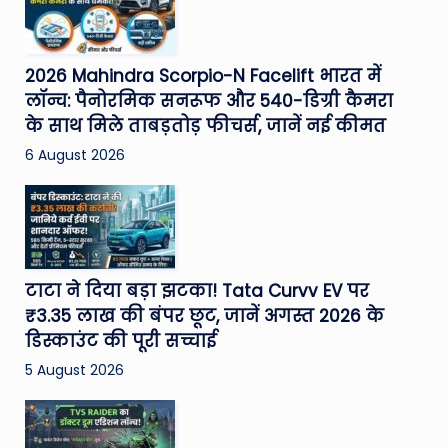
2026 Mahindra Scorpio-N Facelift भारत में
लॉन्च: पैनोरमिक सनरूफ और 540-डिग्री कैमरा
के साथ मिले ताबड़तोड़ फीचर्स, जानें नई कीमत
6 August 2026
टाटा ने दिया बड़ा झटका! Tata Curvv EV पर
₹3.35 लाख की बंपर छूट, जानें अगस्त 2026 के
डिस्काउंट की पूरी सच्चाई
5 August 2026