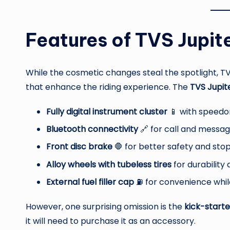
Features of TVS Jupite
While the cosmetic changes steal the spotlight, T
that enhance the riding experience. The
TVS Jupite
Fully digital instrument cluster
📱 with speedome
Bluetooth connectivity
🔗 for call and messag
Front disc brake
🛑 for better safety and sto
Alloy wheels with tubeless tires
for durability 
External fuel filler cap
⛽ for convenience while
However, one surprising omission is the
kick-starte
it will need to purchase it as an accessory.