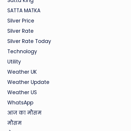
Satta King
SATTA MATKA
Silver Price
Silver Rate
Silver Rate Today
Technology
Utility
Weather UK
Weather Update
Weather US
WhatsApp
आज का मौसम
मौसम