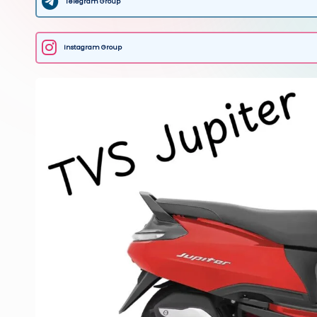
Telegram Group
Instagram Group