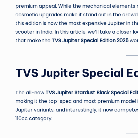
premium appeal. While the mechanical elements r
cosmetic upgrades make it stand out in the crowd
this edition is now the most expensive Jupiter in 
scooter in India. In this article, we’ll take a closer 
that make the
TVS Jupiter Special Edition 2025
wor
TVS Jupiter Special Edi
The all-new
TVS Jupiter Stardust Black Special Edi
making it the top-spec and most premium model in t
Jupiter variants, and interestingly, it now compet
110cc category.