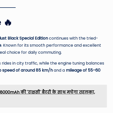
 🔥
ust Black Special Edition
continues with the tried-
e
. Known for its smooth performance and excellent
deal choice for daily commuting.
ides in city traffic, while the engine tuning balances
p speed of around 85 km/h
and a
mileage of 55–60
8000mAh की 'राक्षसी' बैटरी के साथ मचेगा तहलका,