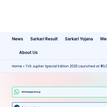
Skip
to
content
News
Sarkari Result
Sarkari Yojana
We
About Us
Home
»
TVS Jupiter Special Edition 2025 Launched at ₹93,
WhatsApp Group