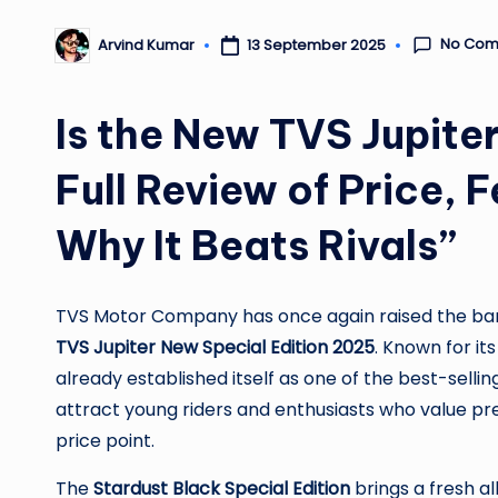
No Com
13 September 2025
Arvind Kumar
Posted
by
Is the New TVS Jupit
Full Review of Price,
Why It Beats Rivals”
TVS Motor Company has once again raised the bar i
TVS Jupiter New Special Edition 2025
. Known for its
already established itself as one of the best-selling
attract young riders and enthusiasts who value p
price point.
The
Stardust Black Special Edition
brings a fresh al