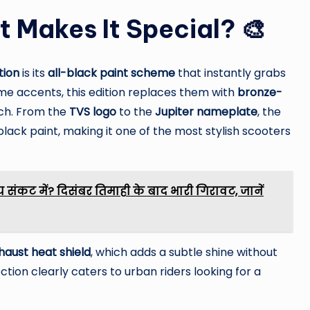
t Makes It Special? 🎨
tion
is its
all-black paint scheme
that instantly grabs
ome accents, this edition replaces them with
bronze-
uch. From the
TVS logo
to the
Jupiter nameplate
, the
black paint, making it one of the most stylish scooters
 संकट में? दिसंबर तिमाही के बाद भारी गिरावट, जानें
haust heat shield
, which adds a subtle shine without
ction clearly caters to urban riders looking for a