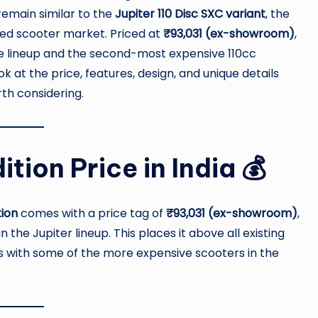
emain similar to the
Jupiter 110 Disc SXC variant
, the
ed scooter market. Priced at
₹93,031 (ex-showroom)
,
the lineup and the second-most expensive 110cc
look at the price, features, design, and unique details
th considering.
tion Price in India 💰
tion
comes with a price tag of
₹93,031 (ex-showroom)
,
he Jupiter lineup. This places it above all existing
es with some of the more expensive scooters in the