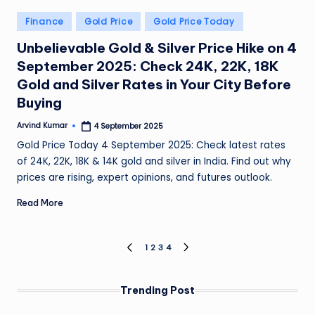
Posted
Finance
Gold Price
Gold Price Today
in
Unbelievable Gold & Silver Price Hike on 4
September 2025: Check 24K, 22K, 18K
Gold and Silver Rates in Your City Before
Buying
Arvind Kumar
4 September 2025
Posted
by
Gold Price Today 4 September 2025: Check latest rates
of 24K, 22K, 18K & 14K gold and silver in India. Find out why
prices are rising, expert opinions, and futures outlook.
Read More
Posts
1
2
3
4
PREVIOUS
NEXT
PAGE
PAGE
pagination
Trending Post