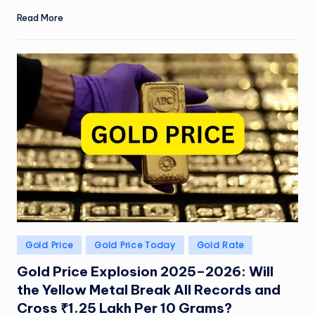
Read More
Posted
Gold Price
Gold Price Today
Gold Rate
in
Gold Price Explosion 2025–2026: Will
the Yellow Metal Break All Records and
Cross ₹1.25 Lakh Per 10 Grams?