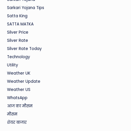
Sarkari Yojana Tips
Satta King
SATTA MATKA
Silver Price
Silver Rate
Silver Rate Today
Technology
Utility
Weather UK
Weather Update
Weather US
WhatsApp
आज का मौसम
मौसम
शेयर बाजार