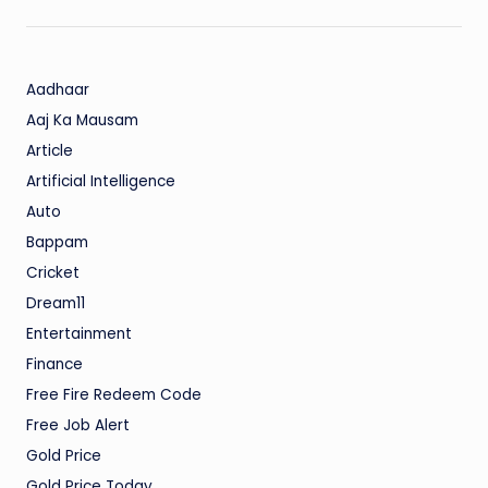
Aadhaar
Aaj Ka Mausam
Article
Artificial Intelligence
Auto
Bappam
Cricket
Dream11
Entertainment
Finance
Free Fire Redeem Code
Free Job Alert
Gold Price
Gold Price Today