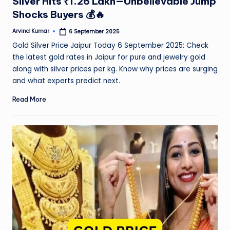
Silver Hits ₹1.26 Lakh—Unbelievable Jump
Shocks Buyers 💰🔥
Arvind Kumar
6 September 2025
Posted
by
Gold Silver Price Jaipur Today 6 September 2025: Check
the latest gold rates in Jaipur for pure and jewelry gold
along with silver prices per kg. Know why prices are surging
and what experts predict next.
Read More