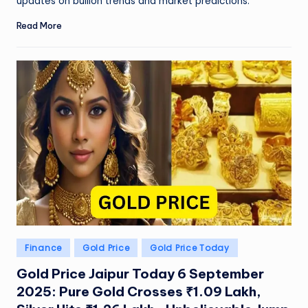
W
updates on bullion trends and market predictions.
o
Read More
rl
d
Posted
Finance
Gold Price
Gold Price Today
in
Gold Price Jaipur Today 6 September
2025: Pure Gold Crosses ₹1.09 Lakh,