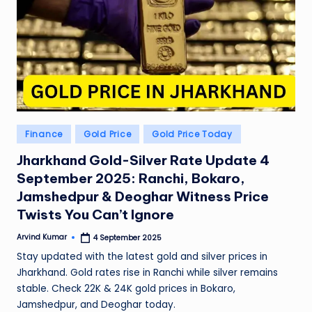
Posted
Finance
Gold Price
Gold Price Today
in
Jharkhand Gold-Silver Rate Update 4
September 2025: Ranchi, Bokaro,
Jamshedpur & Deoghar Witness Price
Twists You Can’t Ignore
Arvind Kumar
4 September 2025
Posted
by
Stay updated with the latest gold and silver prices in
Jharkhand. Gold rates rise in Ranchi while silver remains
stable. Check 22K & 24K gold prices in Bokaro,
Jamshedpur, and Deoghar today.