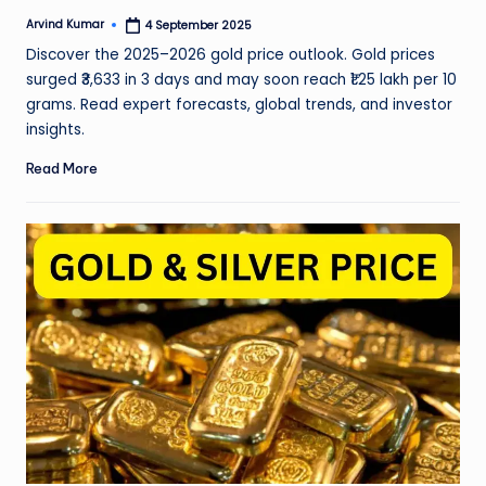
Arvind Kumar
4 September 2025
Posted
by
Discover the 2025–2026 gold price outlook. Gold prices
surged ₹3,633 in 3 days and may soon reach ₹1.25 lakh per 10
grams. Read expert forecasts, global trends, and investor
insights.
Read More