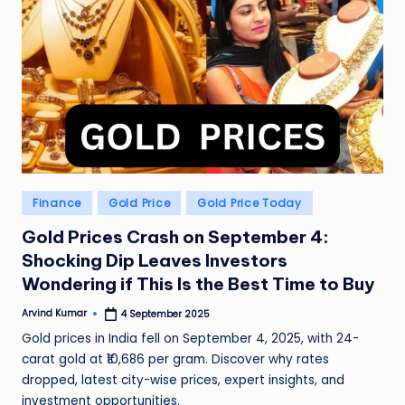
Posted
Finance
Gold Price
Gold Price Today
in
Gold Prices Crash on September 4:
Shocking Dip Leaves Investors
Wondering if This Is the Best Time to Buy
Arvind Kumar
4 September 2025
Posted
by
Gold prices in India fell on September 4, 2025, with 24-
carat gold at ₹10,686 per gram. Discover why rates
dropped, latest city-wise prices, expert insights, and
investment opportunities.