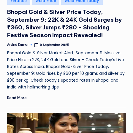
Finance
Gold Price
Gold Price Today
e
in
Bhopal Gold & Silver Price Today,
a
September 9: 22K & 24K Gold Surges by
t
₹360, Silver Jumps ₹280 – Shocking
h
Festive Season Impact Revealed!
er
Arvind Kumar
9 September 2025
Posted
by
,
Bhopal Gold & Silver Market Alert, September 9: Massive
Price Hike in 22K, 24K Gold and Silver – Check Today’s Live
T
Rates Across India. Bhopal Gold-Silver Price Today,
e
September 9: Gold rises by ₹360 per 10 grams and silver by
c
₹280 per kg. Check today’s updated rates in Bhopal and
India with hallmarking tips
h
Read More
&
M
o
vi