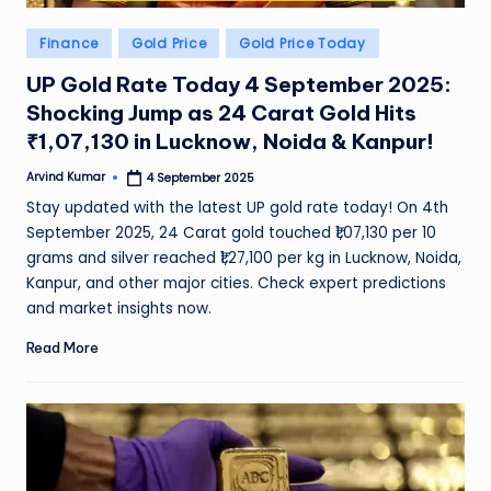
Posted
Finance
Gold Price
Gold Price Today
in
UP Gold Rate Today 4 September 2025:
Shocking Jump as 24 Carat Gold Hits
₹1,07,130 in Lucknow, Noida & Kanpur!
Arvind Kumar
4 September 2025
Posted
by
Stay updated with the latest UP gold rate today! On 4th
September 2025, 24 Carat gold touched ₹1,07,130 per 10
grams and silver reached ₹1,27,100 per kg in Lucknow, Noida,
Kanpur, and other major cities. Check expert predictions
and market insights now.
Read More