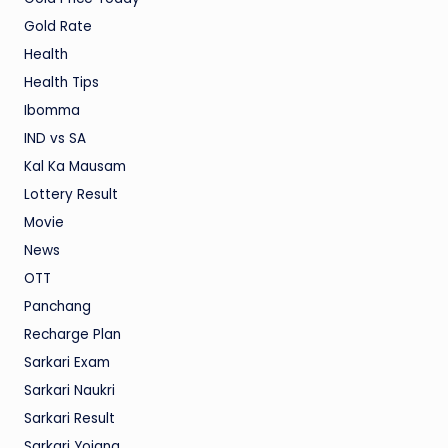
Gold Rate
Health
Health Tips
Ibomma
IND vs SA
Kal Ka Mausam
Lottery Result
Movie
News
OTT
Panchang
Recharge Plan
Sarkari Exam
Sarkari Naukri
Sarkari Result
Sarkari Yojana