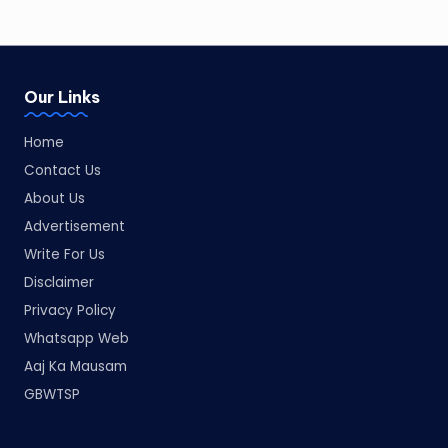
Our Links
Home
Contact Us
About Us
Advertisement
Write For Us
Disclaimer
Privacy Policy
Whatsapp Web
Aaj Ka Mausam
GBWTSP