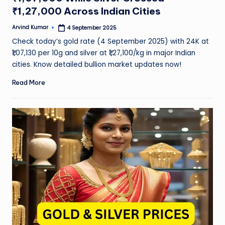
₹1,27,000 Across Indian Cities
Arvind Kumar
4 September 2025
Posted
by
Check today’s gold rate (4 September 2025) with 24K at
₹1,07,130 per 10g and silver at ₹1,27,100/kg in major Indian
cities. Know detailed bullion market updates now!
Read More