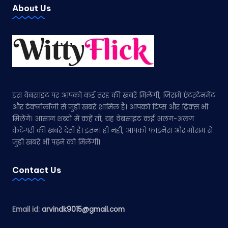
About Us
इस वेबसाइट पर आपको कई तरह की खबरें मिलेंगी, जिसमें एंटरटेनमेंट
और टेक्नोलॉजी से जुड़ी खबरें शामिल हैं। आपको टिप्स और ट्रिक्स भी
मिलेंगे। आसान शब्दों में कहें तो, यह वेबसाइट कई अलग-अलग
कैटेगरी की खबरें देती है। इतना ही नहीं, आपको फाइनेंस और मौसम से
जुड़ी खबरें भी पढ़ने को मिलेंगी।
Contact Us
Email id:
arvindk9015@gmail.com