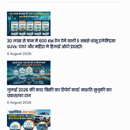
30 लाख से कम में 600 KM रेंज देने वाली 5 सबसे धांसू इलेक्ट्रिक
SUVs: टाटा और महिंद्रा ने हिलाई ऑटो इंडस्ट्री!
6 August 2026
जुलाई 2026 की कार बिक्री का रिपोर्ट कार्ड: मारुति सुजुकी का
एकतरफा राज
6 August 2026