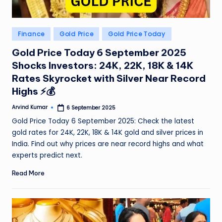
Posted
Finance
Gold Price
Gold Price Today
in
Gold Price Today 6 September 2025
Shocks Investors: 24K, 22K, 18K & 14K
Rates Skyrocket with Silver Near Record
Highs ⚡💰
Arvind Kumar
6 September 2025
Posted
by
Gold Price Today 6 September 2025: Check the latest
gold rates for 24K, 22K, 18K & 14K gold and silver prices in
India. Find out why prices are near record highs and what
experts predict next.
Read More