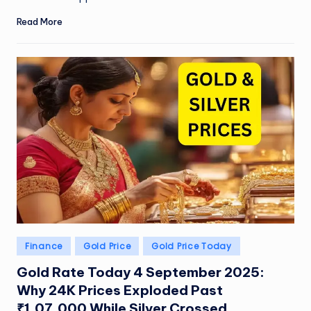
Read More
Posted
Finance
Gold Price
Gold Price Today
in
Gold Rate Today 4 September 2025:
Why 24K Prices Exploded Past
₹1,07,000 While Silver Crossed