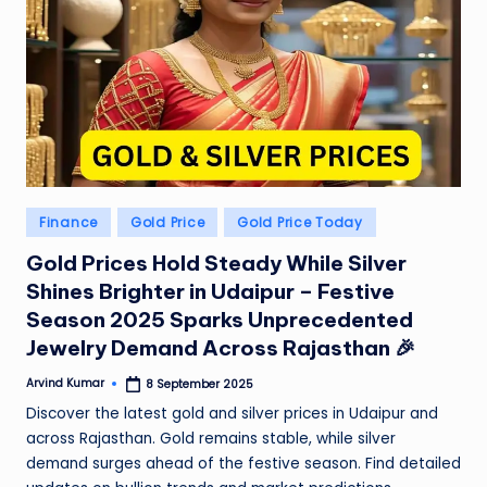
e
N
e
w
s
A
Posted
Finance
Gold Price
Gold Price Today
ro
in
Gold Prices Hold Steady While Silver
u
Shines Brighter in Udaipur – Festive
n
Season 2025 Sparks Unprecedented
d
Jewelry Demand Across Rajasthan 🎉
T
Arvind Kumar
8 September 2025
Posted
by
Discover the latest gold and silver prices in Udaipur and
h
across Rajasthan. Gold remains stable, while silver
e
demand surges ahead of the festive season. Find detailed