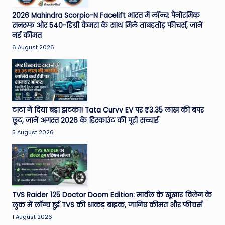
2026 Mahindra Scorpio-N Facelift भारत में लॉन्च: पैनोरमिक
सनरूफ और 540-डिग्री कैमरा के साथ मिले ताबड़तोड़ फीचर्स, जानें
नई कीमत
6 August 2026
टाटा ने दिया बड़ा झटका! Tata Curvv EV पर ₹3.35 लाख की बंपर
छूट, जानें अगस्त 2026 के डिस्काउंट की पूरी सच्चाई
5 August 2026
TVS Raider 125 Doctor Doom Edition: मार्वल के खूंखार विलेन के
लुक में लॉन्च हुई TVS की धाकड़ बाइक, जानिए कीमत और फीचर्स
1 August 2026