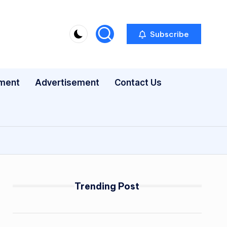
Subscribe
nment
Advertisement
Contact Us
Trending Post