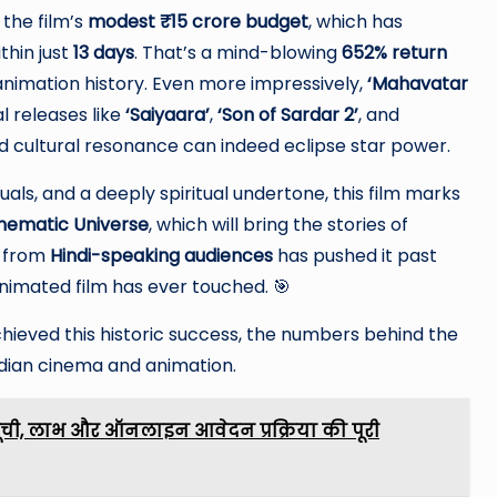
the film’s
modest ₹15 crore budget
, which has
thin just
13 days
. That’s a mind-blowing
652% return
animation history. Even more impressively,
‘Mahavatar
l releases like
‘Saiyaara’
,
‘Son of Sardar 2’
, and
nd cultural resonance can indeed eclipse star power.
als, and a deeply spiritual undertone, this film marks
nematic Universe
, which will bring the stories of
t from
Hindi-speaking audiences
has pushed it past
nimated film has ever touched. 🎯
hieved this historic success, the numbers behind the
ndian cinema and animation.
ूची, लाभ और ऑनलाइन आवेदन प्रक्रिया की पूरी