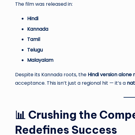
The film was released in:
Hindi
Kannada
Tamil
Telugu
Malayalam
Despite its Kannada roots, the
Hindi version alone 
acceptance. This isn’t just a regional hit — it’s a
nat
📊 Crushing the Compe
Redefines Success