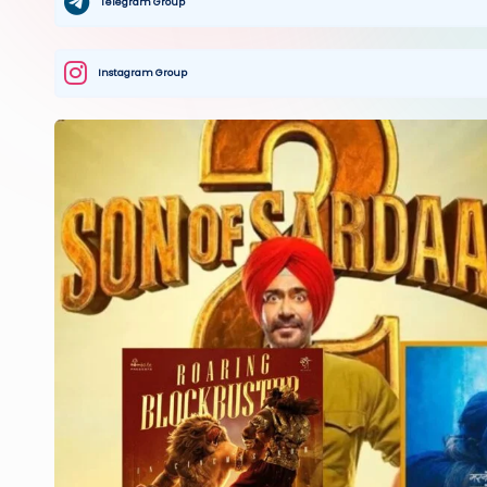
Telegram Group
Instagram Group