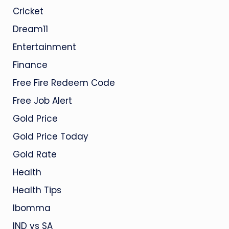
Cricket
Dream11
Entertainment
Finance
Free Fire Redeem Code
Free Job Alert
Gold Price
Gold Price Today
Gold Rate
Health
Health Tips
Ibomma
IND vs SA