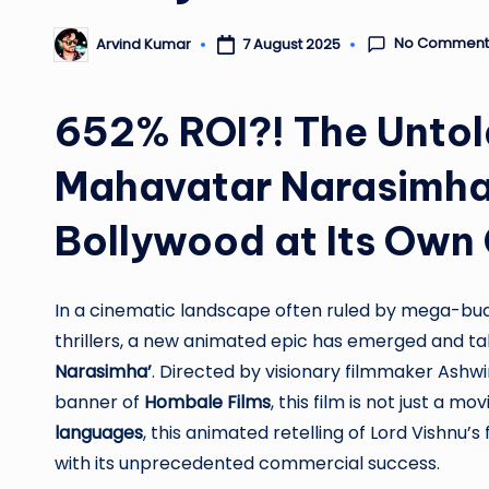
No Comment
7 August 2025
Arvind Kumar
Posted
by
652% ROI?! The Untol
Mahavatar Narasimha 
Bollywood at Its Ow
In a cinematic landscape often ruled by mega-bud
thrillers, a new animated epic has emerged and t
Narasimha’
. Directed by visionary filmmaker As
banner of
Hombale Films
, this film is not just a 
languages
, this animated retelling of Lord Vishnu’
with its unprecedented commercial success.