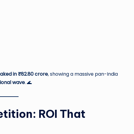
raked in ₹82.80 crore
, showing a massive pan-India
ional wave
. 🌊
tition: ROI That