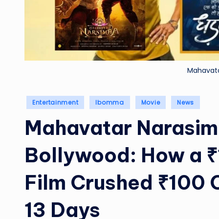
Mahavat
Posted
Entertainment
Ibomma
Movie
News
in
Mahavatar Narasim
Bollywood: How a ₹
Film Crushed ₹100 C
13 Days