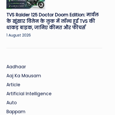
TVS Raider 125 Doctor Doom Edition: मार्वल
के खूंखार विलेन के लुक में लॉन्च हुई TVS की
धाकड़ बाइक, जानिए कीमत और फीचर्स
1 August 2026
Aadhaar
Aaj Ka Mausam
Article
Artificial Intelligence
Auto
Bappam