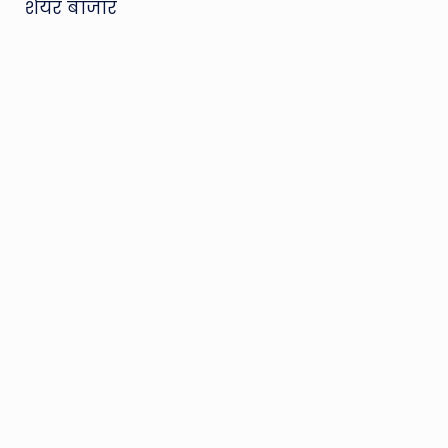
शेयर बाजार