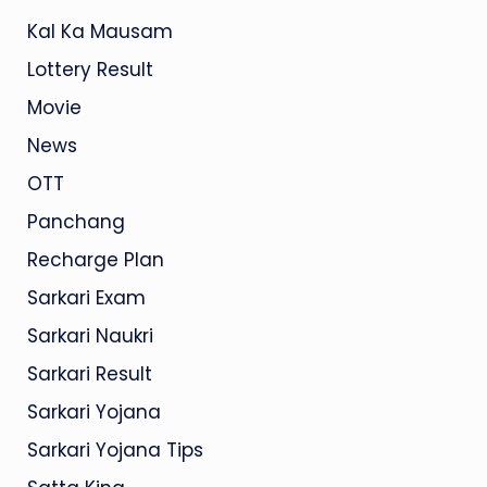
Kal Ka Mausam
Lottery Result
Movie
News
OTT
Panchang
Recharge Plan
Sarkari Exam
Sarkari Naukri
Sarkari Result
Sarkari Yojana
Sarkari Yojana Tips