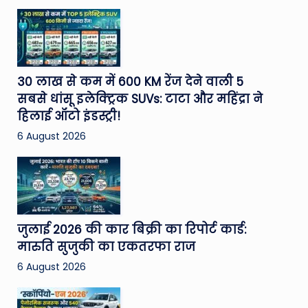
30 लाख से कम में 600 KM रेंज देने वाली 5
सबसे धांसू इलेक्ट्रिक SUVs: टाटा और महिंद्रा ने
हिलाई ऑटो इंडस्ट्री!
6 August 2026
जुलाई 2026 की कार बिक्री का रिपोर्ट कार्ड:
मारुति सुजुकी का एकतरफा राज
6 August 2026