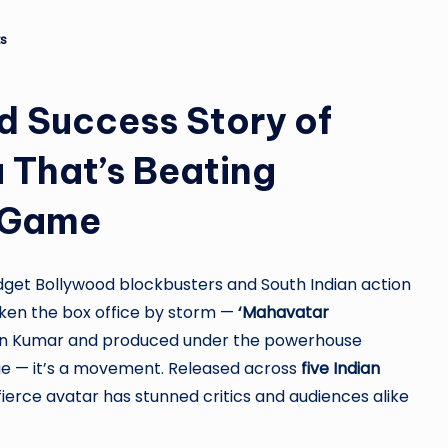
ro
u
s
n
d Success Story of
d
That’s Beating
T
h
n Game
e
get Bollywood blockbusters and South Indian action
W
aken the box office by storm —
‘Mahavatar
o
hwin Kumar and produced under the powerhouse
movie — it’s a movement. Released across
five Indian
rl
s fierce avatar has stunned critics and audiences alike
d