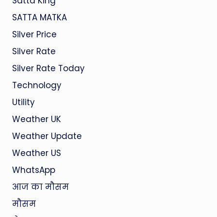
Satta King
SATTA MATKA
Silver Price
Silver Rate
Silver Rate Today
Technology
Utility
Weather UK
Weather Update
Weather US
WhatsApp
आज का मौसम
मौसम