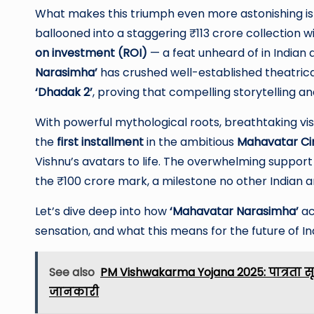
What makes this triumph even more astonishing is 
ballooned into a staggering ₹113 crore collection wi
on investment (ROI)
— a feat unheard of in Indian 
Narasimha’
has crushed well-established theatrica
‘Dhadak 2’
, proving that compelling storytelling a
With powerful mythological roots, breathtaking visu
the
first installment
in the ambitious
Mahavatar Ci
Vishnu’s avatars to life. The overwhelming suppor
the ₹100 crore mark, a milestone no other Indian a
Let’s dive deep into how
‘Mahavatar Narasimha’
ac
sensation, and what this means for the future of I
See also
PM Vishwakarma Yojana 2025: पात्रता स
जानकारी