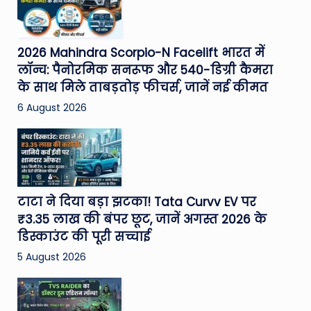
2026 Mahindra Scorpio-N Facelift भारत में
लॉन्च: पैनोरमिक सनरूफ और 540-डिग्री कैमरा
के साथ मिले ताबड़तोड़ फीचर्स, जानें नई कीमत
6 August 2026
टाटा ने दिया बड़ा झटका! Tata Curvv EV पर
₹3.35 लाख की बंपर छूट, जानें अगस्त 2026 के
डिस्काउंट की पूरी सच्चाई
5 August 2026