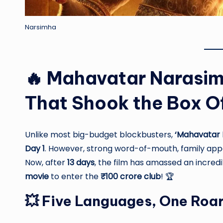
Narsimha
🔥 Mahavatar Narasim
That Shook the Box O
Unlike most big-budget blockbusters,
‘Mahavatar 
Day 1
. However, strong word-of-mouth, family appea
Now, after
13 days
, the film has amassed an incred
movie
to enter the
₹100 crore club
! 🏆
💥 Five Languages, One Roa