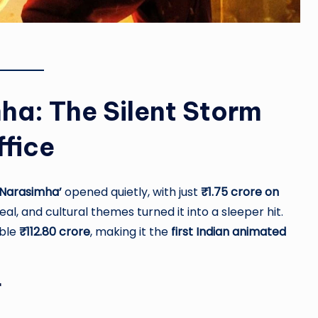
ha: The Silent Storm
ffice
Narasimha’
opened quietly, with just
₹1.75 crore on
l, and cultural themes turned it into a sleeper hit.
ible
₹112.80 crore
, making it the
first Indian animated
r