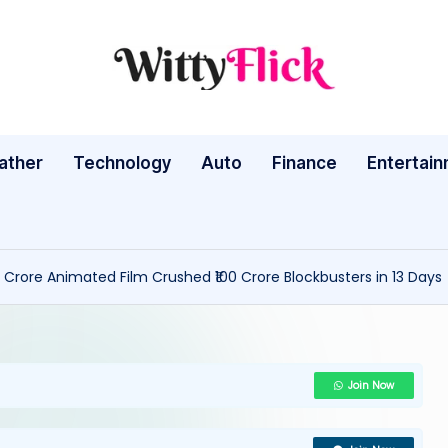
W
WittyFlick:
Latest
it
Weather,
ather
Technology
Auto
ty
Finance
Entertai
Tech
&
Fl
Movie
ic
News
 Crore Animated Film Crushed ₹100 Crore Blockbusters in 13 Days
Around
k:
The
L
World
a
Join Now
te