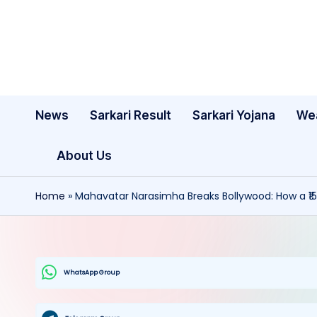
Skip
to
content
News
Sarkari Result
Sarkari Yojana
We
About Us
Home
»
Mahavatar Narasimha Breaks Bollywood: How a ₹15
WhatsApp Group