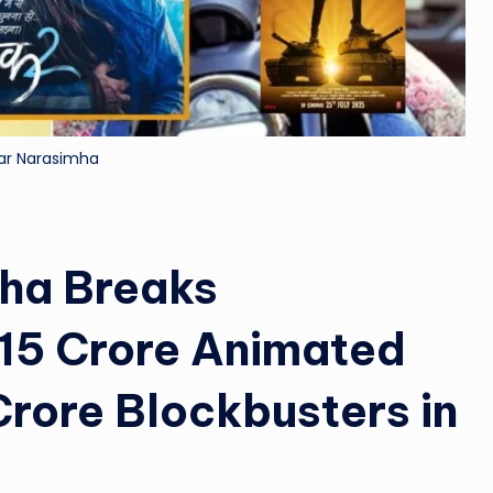
&
M
o
ar Narasimha
vi
e
N
ha Breaks
e
15 Crore Animated
w
rore Blockbusters in
s
A