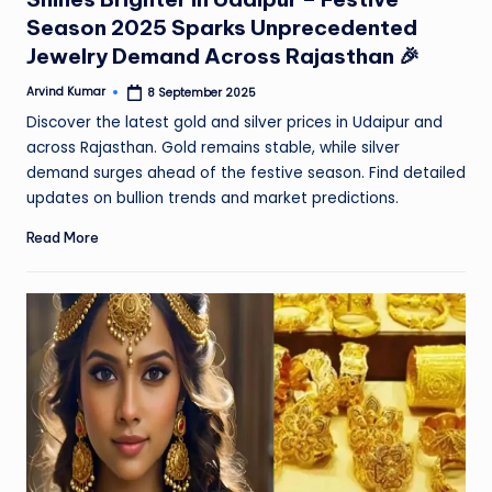
Season 2025 Sparks Unprecedented
Jewelry Demand Across Rajasthan 🎉
Arvind Kumar
8 September 2025
Posted
by
Discover the latest gold and silver prices in Udaipur and
across Rajasthan. Gold remains stable, while silver
demand surges ahead of the festive season. Find detailed
updates on bullion trends and market predictions.
Read More