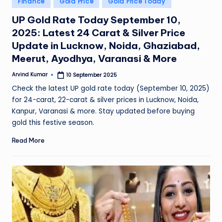
Finance
Gold Price
Gold Price Today
e
in
UP Gold Rate Today September 10,
a
2025: Latest 24 Carat & Silver Price
t
Update in Lucknow, Noida, Ghaziabad,
h
Meerut, Ayodhya, Varanasi & More
er
Arvind Kumar
10 September 2025
Posted
by
,
Check the latest UP gold rate today (September 10, 2025)
for 24-carat, 22-carat & silver prices in Lucknow, Noida,
T
Kanpur, Varanasi & more. Stay updated before buying
e
gold this festive season.
c
Read More
h
&
M
o
vi