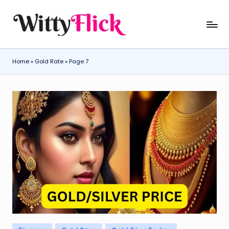
Skip
W
WittyFlick:
to
Latest
content
it
Weather,
Home
»
Gold Rate
»
Page 7
ty
Tech
&
Fl
Movie
ic
News
k:
Around
The
L
World
a
t
e
st
W
Posted