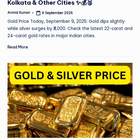
Kolkata & Other Cities ✨💰🥈
Arvind Kumar
9 September 2025
Posted
by
Gold Price Today, September 9, 2025: Gold dips slightly
while silver surges by ₹3,000. Check the latest 22-carat and
24-carat gold rates in major Indian cities.
Read More