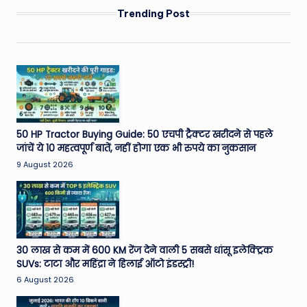
pagination
Trending Post
50 HP Tractor Buying Guide: 50 एचपी ट्रैक्टर खरीदने से पहले
जांचें ये 10 महत्वपूर्ण बातें, नहीं होगा एक भी रुपये का नुकसान
9 August 2026
30 लाख से कम में 600 KM रेंज देने वाली 5 सबसे धांसू इलेक्ट्रिक
SUVs: टाटा और महिंद्रा ने हिलाई ऑटो इंडस्ट्री!
6 August 2026