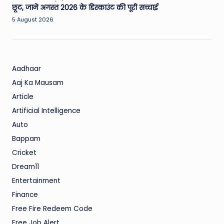
छूट, जानें अगस्त 2026 के डिस्काउंट की पूरी सच्चाई
5 August 2026
Aadhaar
Aaj Ka Mausam
Article
Artificial Intelligence
Auto
Bappam
Cricket
Dream11
Entertainment
Finance
Free Fire Redeem Code
Free Job Alert