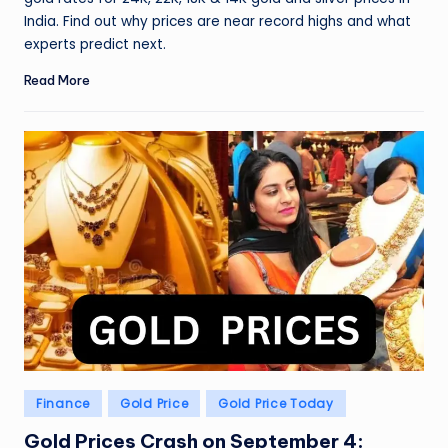
India. Find out why prices are near record highs and what
experts predict next.
Read More
Posted
Finance
Gold Price
Gold Price Today
in
Gold Prices Crash on September 4: