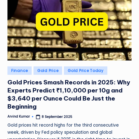
Posted
Finance
Gold Price
Gold Price Today
in
Gold Prices Smash Records in 2025: Why
Experts Predict ₹1,10,000 per 10g and
$3,640 per Ounce Could Be Just the
Beginning
Arvind Kumar
8 September 2025
Posted
by
Gold prices hit record highs for the third consecutive
week, driven by Fed policy speculation and global