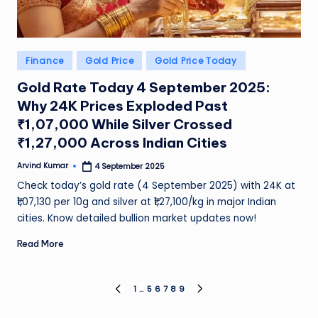
Posted
Finance
Gold Price
Gold Price Today
in
Gold Rate Today 4 September 2025:
Why 24K Prices Exploded Past
₹1,07,000 While Silver Crossed
₹1,27,000 Across Indian Cities
Arvind Kumar
4 September 2025
Posted
by
Check today’s gold rate (4 September 2025) with 24K at
₹1,07,130 per 10g and silver at ₹1,27,100/kg in major Indian
cities. Know detailed bullion market updates now!
Read More
Posts
1
…
5
6
7
8
9
PREVIOUS
NEXT
PAGE
PAGE