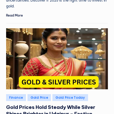
uncertainties. Discover if 2025 is the right time to invest in
gold.
Read More
Posted
Finance
Gold Price
Gold Price Today
in
Gold Prices Hold Steady While Silver
Shines Brighter in Udaipur – Festive