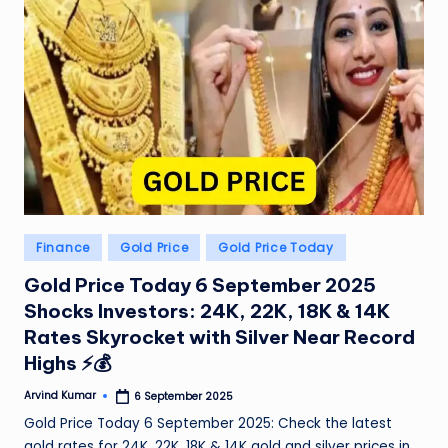
Posted
Finance
Gold Price
Gold Price Today
in
Gold Price Today 6 September 2025
Shocks Investors: 24K, 22K, 18K & 14K
Rates Skyrocket with Silver Near Record
Highs ⚡💰
Arvind Kumar
6 September 2025
Posted
by
Gold Price Today 6 September 2025: Check the latest
gold rates for 24K, 22K, 18K & 14K gold and silver prices in