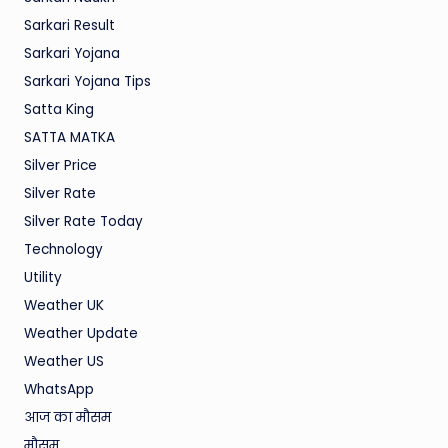
Sarkari Result
Sarkari Yojana
Sarkari Yojana Tips
Satta King
SATTA MATKA
Silver Price
Silver Rate
Silver Rate Today
Technology
Utility
Weather UK
Weather Update
Weather US
WhatsApp
आज का मौसम
मौसम