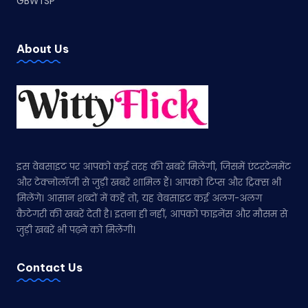
GBWTSP
About Us
इस वेबसाइट पर आपको कई तरह की खबरें मिलेंगी, जिसमें एंटरटेनमेंट
और टेक्नोलॉजी से जुड़ी खबरें शामिल हैं। आपको टिप्स और ट्रिक्स भी
मिलेंगे। आसान शब्दों में कहें तो, यह वेबसाइट कई अलग-अलग
कैटेगरी की खबरें देती है। इतना ही नहीं, आपको फाइनेंस और मौसम से
जुड़ी खबरें भी पढ़ने को मिलेंगी।
Contact Us