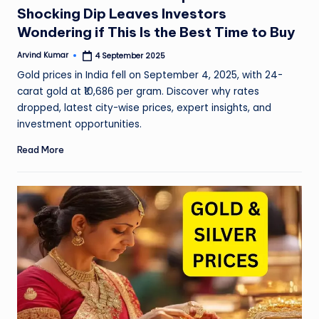
Shocking Dip Leaves Investors
Wondering if This Is the Best Time to Buy
Arvind Kumar
4 September 2025
Posted
by
Gold prices in India fell on September 4, 2025, with 24-
carat gold at ₹10,686 per gram. Discover why rates
dropped, latest city-wise prices, expert insights, and
investment opportunities.
Read More