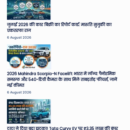
जुलाई 2026 की कार बिक्री का रिपोर्ट कार्ड: मारुति सुजुकी का
एकतरफा राज
6 August 2026
2026 Mahindra Scorpio-N Facelift भारत में लॉन्च: पैनोरमिक
सनरूफ और 540-डिग्री कैमरा के साथ मिले ताबड़तोड़ फीचर्स, जानें
नई कीमत
6 August 2026
टाटा ने दिया बड़ा झटका! Tata Curvv EV पर ₹3.35 लाख की बंपर