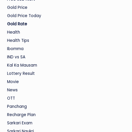
Gold Price
Gold Price Today
Gold Rate
Health
Health Tips
Ibomma
IND vs SA
Kal Ka Mausam
Lottery Result
Movie
News
OTT
Panchang
Recharge Plan
Sarkari Exam
Sarkari Naukri