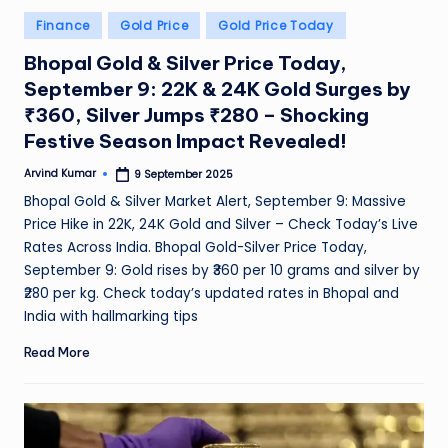
Posted
Finance
Gold Price
Gold Price Today
in
Bhopal Gold & Silver Price Today,
September 9: 22K & 24K Gold Surges by
₹360, Silver Jumps ₹280 – Shocking
Festive Season Impact Revealed!
Arvind Kumar
9 September 2025
Posted
by
Bhopal Gold & Silver Market Alert, September 9: Massive
Price Hike in 22K, 24K Gold and Silver – Check Today’s Live
Rates Across India. Bhopal Gold-Silver Price Today,
September 9: Gold rises by ₹360 per 10 grams and silver by
₹280 per kg. Check today’s updated rates in Bhopal and
India with hallmarking tips
Read More