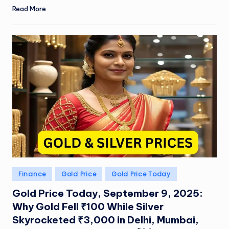
W
Read More
o
rl
d
Posted
Finance
Gold Price
Gold Price Today
in
Gold Price Today, September 9, 2025:
Why Gold Fell ₹100 While Silver
Skyrocketed ₹3,000 in Delhi, Mumbai,