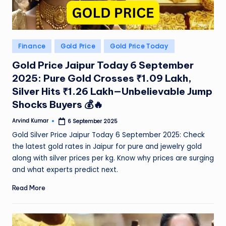
Posted
Finance
Gold Price
Gold Price Today
in
Gold Price Jaipur Today 6 September
2025: Pure Gold Crosses ₹1.09 Lakh,
Silver Hits ₹1.26 Lakh—Unbelievable Jump
Shocks Buyers 💰🔥
Arvind Kumar
6 September 2025
Posted
by
Gold Silver Price Jaipur Today 6 September 2025: Check
the latest gold rates in Jaipur for pure and jewelry gold
along with silver prices per kg. Know why prices are surging
and what experts predict next.
Read More