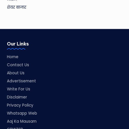
शेयर बाजार
Our Links
Home
Contact Us
About Us
Advertisement
Write For Us
Disclaimer
Privacy Policy
Whatsapp Web
Aaj Ka Mausam