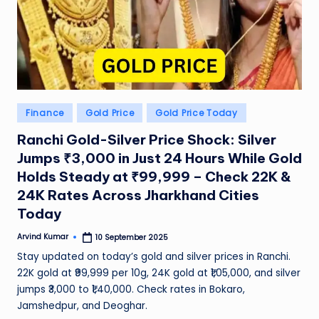
e
N
e
w
s
Posted
Finance
Gold Price
Gold Price Today
in
A
Ranchi Gold-Silver Price Shock: Silver
ro
Jumps ₹3,000 in Just 24 Hours While Gold
Holds Steady at ₹99,999 – Check 22K &
u
24K Rates Across Jharkhand Cities
n
Today
d
Arvind Kumar
10 September 2025
Posted
T
by
Stay updated on today’s gold and silver prices in Ranchi.
h
22K gold at ₹99,999 per 10g, 24K gold at ₹1,05,000, and silver
jumps ₹3,000 to ₹1,40,000. Check rates in Bokaro,
e
Jamshedpur, and Deoghar.