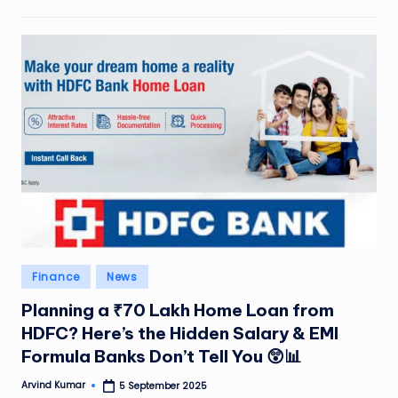
Posted
Finance
News
in
Planning a ₹70 Lakh Home Loan from
HDFC? Here’s the Hidden Salary & EMI
Formula Banks Don’t Tell You 😲📊
Arvind Kumar
5 September 2025
Posted