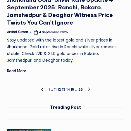
September 2025: Ranchi, Bokaro,
Jamshedpur & Deoghar Witness Price
Twists You Can’t Ignore
Arvind Kumar
4 September 2025
Posted
by
Stay updated with the latest gold and silver prices in
Jharkhand. Gold rates rise in Ranchi while silver remains
stable. Check 22K & 24K gold prices in Bokaro,
Jamshedpur, and Deoghar today.
Read More
Posts
1
…
11
12
13
14
15
…
26
PREVIOUS
NEXT
PAGE
PAGE
pagination
Trending Post