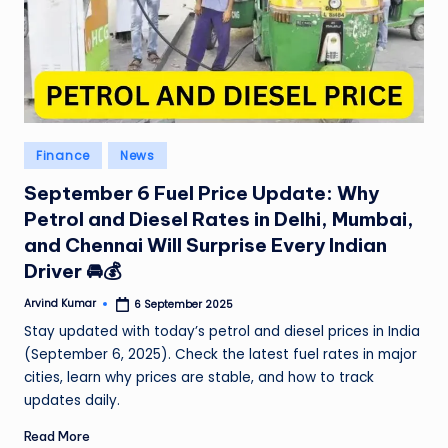
Posted
Finance
News
in
September 6 Fuel Price Update: Why
Petrol and Diesel Rates in Delhi, Mumbai,
and Chennai Will Surprise Every Indian
Driver 🚘💰
Arvind Kumar
6 September 2025
Posted
by
Stay updated with today’s petrol and diesel prices in India
(September 6, 2025). Check the latest fuel rates in major
cities, learn why prices are stable, and how to track
updates daily.
Read More