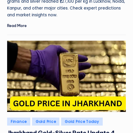
grams and silver reached ₹1,27,100 per kg in Lucknow, Noida,
Kanpur, and other major cities. Check expert predictions
and market insights now.
Read More
Posted
Finance
Gold Price
Gold Price Today
in
Jharkhand Gold-Silver Rate Update 4