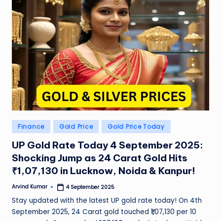
Posted
Finance
Gold Price
Gold Price Today
in
UP Gold Rate Today 4 September 2025:
Shocking Jump as 24 Carat Gold Hits
₹1,07,130 in Lucknow, Noida & Kanpur!
Arvind Kumar
4 September 2025
Posted
by
Stay updated with the latest UP gold rate today! On 4th
September 2025, 24 Carat gold touched ₹1,07,130 per 10