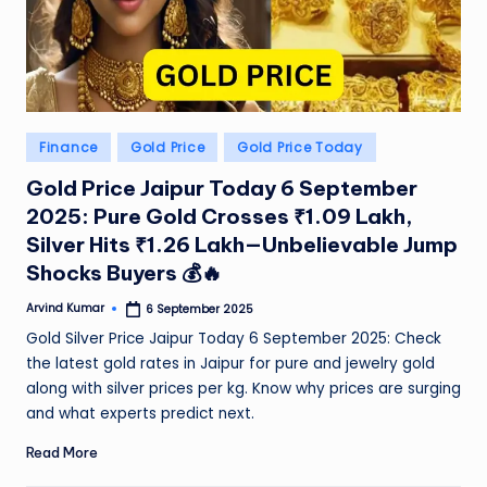
e
N
e
w
Posted
Finance
Gold Price
Gold Price Today
s
in
Gold Price Jaipur Today 6 September
A
2025: Pure Gold Crosses ₹1.09 Lakh,
ro
Silver Hits ₹1.26 Lakh—Unbelievable Jump
Shocks Buyers 💰🔥
u
n
Arvind Kumar
6 September 2025
Posted
by
Gold Silver Price Jaipur Today 6 September 2025: Check
d
the latest gold rates in Jaipur for pure and jewelry gold
T
along with silver prices per kg. Know why prices are surging
and what experts predict next.
h
e
Read More