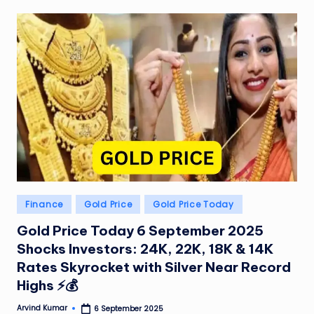
W
o
rl
d
Posted
Finance
Gold Price
Gold Price Today
in
Gold Price Today 6 September 2025
Shocks Investors: 24K, 22K, 18K & 14K
Rates Skyrocket with Silver Near Record
Highs ⚡💰
Arvind Kumar
6 September 2025
Posted