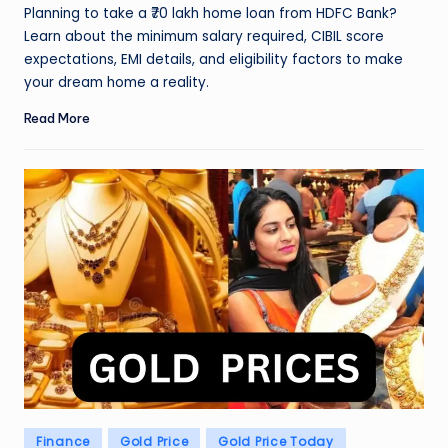
by
Planning to take a ₹70 lakh home loan from HDFC Bank?
Learn about the minimum salary required, CIBIL score
expectations, EMI details, and eligibility factors to make
your dream home a reality.
Read More
Posted
Finance
Gold Price
Gold Price Today