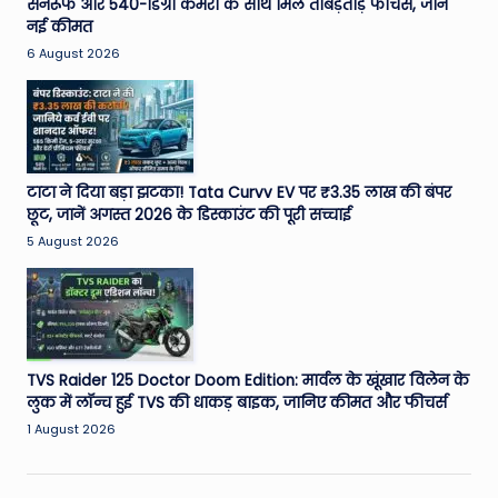
सनरूफ और 540-डिग्री कैमरा के साथ मिले ताबड़तोड़ फीचर्स, जानें
नई कीमत
6 August 2026
टाटा ने दिया बड़ा झटका! Tata Curvv EV पर ₹3.35 लाख की बंपर
छूट, जानें अगस्त 2026 के डिस्काउंट की पूरी सच्चाई
5 August 2026
TVS Raider 125 Doctor Doom Edition: मार्वल के खूंखार विलेन के
लुक में लॉन्च हुई TVS की धाकड़ बाइक, जानिए कीमत और फीचर्स
1 August 2026