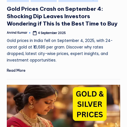
in
Gold Prices Crash on September 4:
Shocking Dip Leaves Investors
Wondering if This Is the Best Time to Buy
Arvind Kumar
4 September 2025
Posted
by
Gold prices in India fell on September 4, 2025, with 24-
carat gold at ₹10,686 per gram. Discover why rates
dropped, latest city-wise prices, expert insights, and
investment opportunities.
Read More