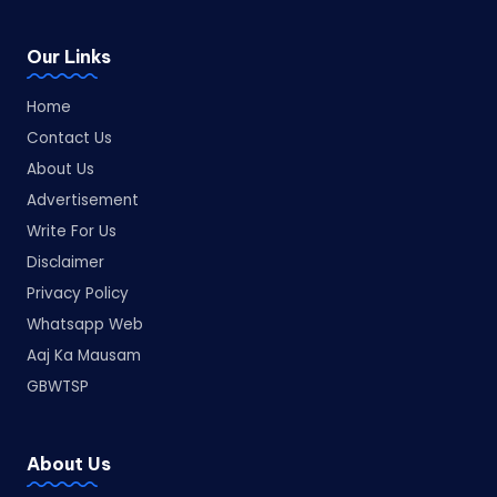
Our Links
Home
Contact Us
About Us
Advertisement
Write For Us
Disclaimer
Privacy Policy
Whatsapp Web
Aaj Ka Mausam
GBWTSP
About Us