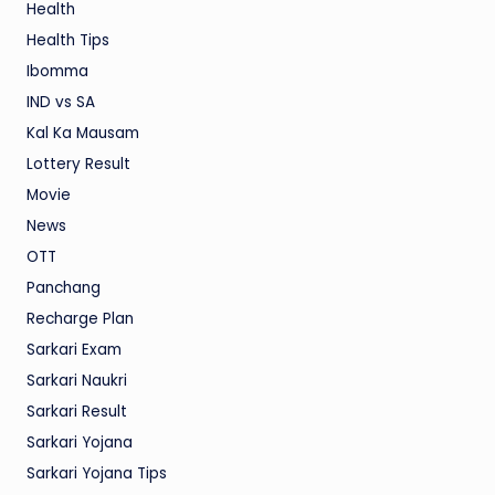
Health
Health Tips
Ibomma
IND vs SA
Kal Ka Mausam
Lottery Result
Movie
News
OTT
Panchang
Recharge Plan
Sarkari Exam
Sarkari Naukri
Sarkari Result
Sarkari Yojana
Sarkari Yojana Tips