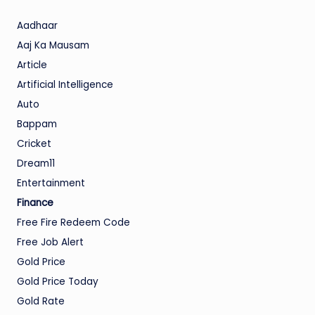
Aadhaar
Aaj Ka Mausam
Article
Artificial Intelligence
Auto
Bappam
Cricket
Dream11
Entertainment
Finance
Free Fire Redeem Code
Free Job Alert
Gold Price
Gold Price Today
Gold Rate