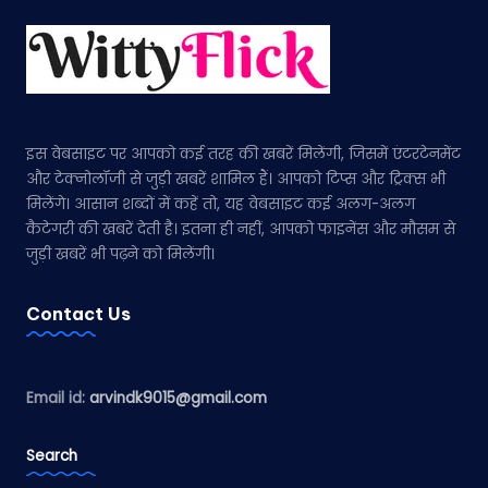
इस वेबसाइट पर आपको कई तरह की खबरें मिलेंगी, जिसमें एंटरटेनमेंट
और टेक्नोलॉजी से जुड़ी खबरें शामिल हैं। आपको टिप्स और ट्रिक्स भी
मिलेंगे। आसान शब्दों में कहें तो, यह वेबसाइट कई अलग-अलग
कैटेगरी की खबरें देती है। इतना ही नहीं, आपको फाइनेंस और मौसम से
जुड़ी खबरें भी पढ़ने को मिलेंगी।
Contact Us
Email id:
arvindk9015@gmail.com
Search