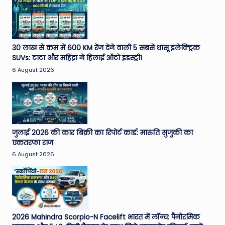
30 लाख से कम में 600 KM रेंज देने वाली 5 सबसे धांसू इलेक्ट्रिक
SUVs: टाटा और महिंद्रा ने हिलाई ऑटो इंडस्ट्री!
6 August 2026
जुलाई 2026 की कार बिक्री का रिपोर्ट कार्ड: मारुति सुजुकी का
एकतरफा राज
6 August 2026
2026 Mahindra Scorpio-N Facelift भारत में लॉन्च: पैनोरमिक