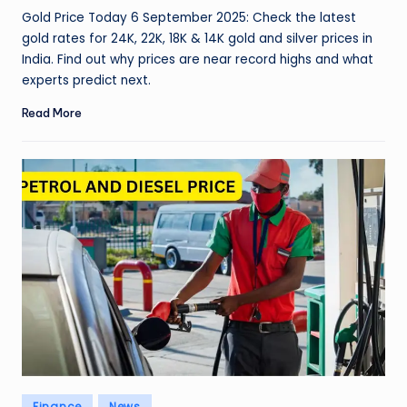
by
Gold Price Today 6 September 2025: Check the latest
gold rates for 24K, 22K, 18K & 14K gold and silver prices in
India. Find out why prices are near record highs and what
experts predict next.
Read More
Posted
Finance
News