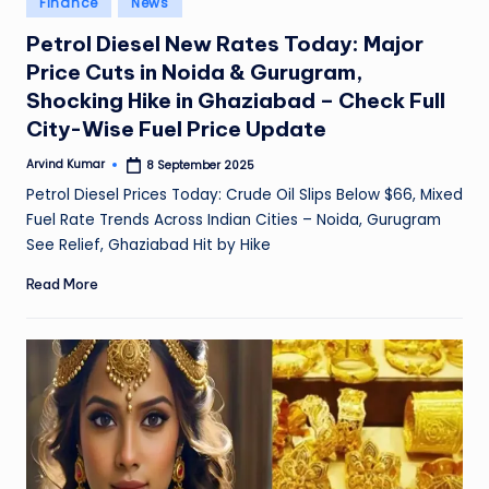
Finance
News
e
in
Petrol Diesel New Rates Today: Major
a
Price Cuts in Noida & Gurugram,
t
Shocking Hike in Ghaziabad – Check Full
h
City-Wise Fuel Price Update
er
Arvind Kumar
8 September 2025
Posted
by
,
Petrol Diesel Prices Today: Crude Oil Slips Below $66, Mixed
Fuel Rate Trends Across Indian Cities – Noida, Gurugram
T
See Relief, Ghaziabad Hit by Hike
e
Read More
c
h
&
M
o
vi