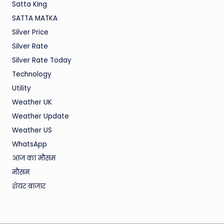
Satta King
SATTA MATKA
Silver Price
Silver Rate
Silver Rate Today
Technology
Utility
Weather UK
Weather Update
Weather US
WhatsApp
आज का मौसम
मौसम
शेयर बाजार