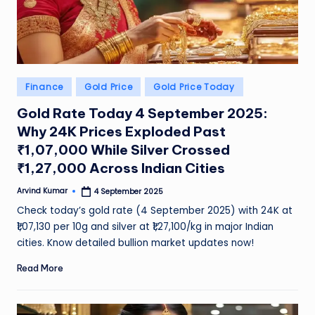
Posted
Finance
Gold Price
Gold Price Today
in
Gold Rate Today 4 September 2025:
Why 24K Prices Exploded Past
₹1,07,000 While Silver Crossed
₹1,27,000 Across Indian Cities
Arvind Kumar
4 September 2025
Posted
by
Check today’s gold rate (4 September 2025) with 24K at
₹1,07,130 per 10g and silver at ₹1,27,100/kg in major Indian
cities. Know detailed bullion market updates now!
Read More