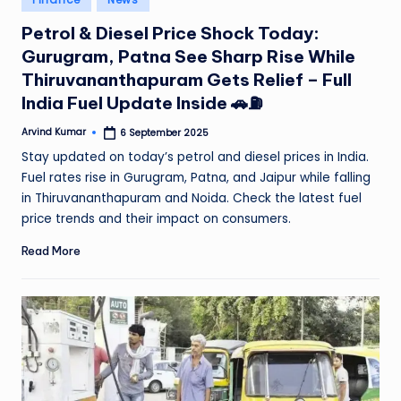
in
Petrol & Diesel Price Shock Today:
Gurugram, Patna See Sharp Rise While
Thiruvananthapuram Gets Relief – Full
India Fuel Update Inside 🚗⛽
Arvind Kumar
6 September 2025
Posted
by
Stay updated on today’s petrol and diesel prices in India.
Fuel rates rise in Gurugram, Patna, and Jaipur while falling
in Thiruvananthapuram and Noida. Check the latest fuel
price trends and their impact on consumers.
Read More