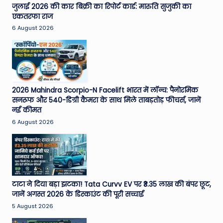
जुलाई 2026 की कार बिक्री का रिपोर्ट कार्ड: मारुति सुजुकी का
एकतरफा राज
6 August 2026
2026 Mahindra Scorpio-N Facelift भारत में लॉन्च: पैनोरमिक
सनरूफ और 540-डिग्री कैमरा के साथ मिले ताबड़तोड़ फीचर्स, जानें
नई कीमत
6 August 2026
टाटा ने दिया बड़ा झटका! Tata Curvv EV पर ₹3.35 लाख की बंपर छूट,
जानें अगस्त 2026 के डिस्काउंट की पूरी सच्चाई
5 August 2026