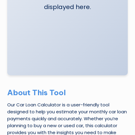
displayed here.
e
N
e
w
s
A
ro
u
n
About This Tool
d
Our Car Loan Calculator is a user-friendly tool
T
designed to help you estimate your monthly car loan
h
payments quickly and accurately. Whether you’re
planning to buy a new or used car, this calculator
e
provides you with the insights you need to make