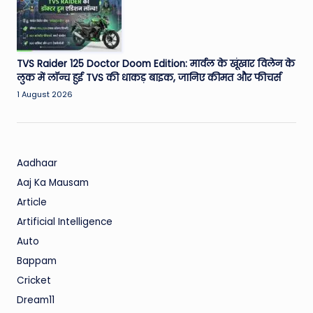
TVS Raider 125 Doctor Doom Edition: मार्वल के खूंखार विलेन के
लुक में लॉन्च हुई TVS की धाकड़ बाइक, जानिए कीमत और फीचर्स
1 August 2026
Aadhaar
Aaj Ka Mausam
Article
Artificial Intelligence
Auto
Bappam
Cricket
Dream11