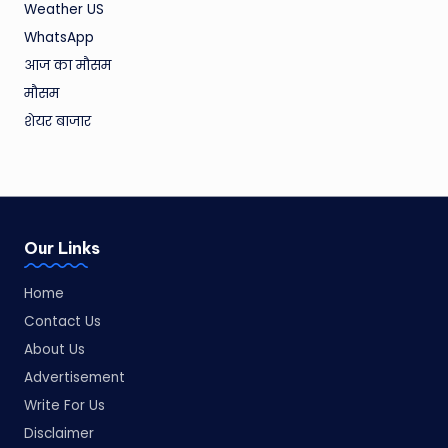
Weather US
WhatsApp
आज का मौसम
मौसम
शेयर बाजार
Our Links
Home
Contact Us
About Us
Advertisement
Write For Us
Disclaimer