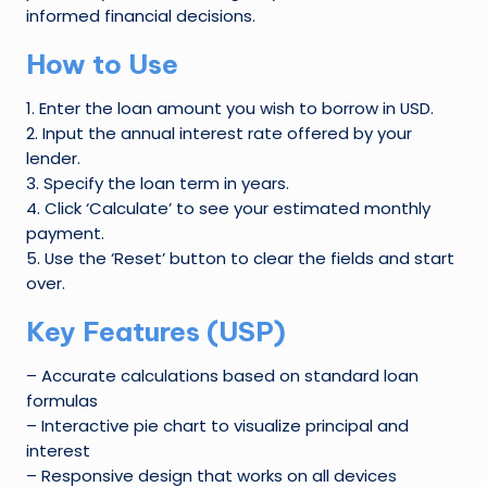
W
informed financial decisions.
o
How to Use
rl
1. Enter the loan amount you wish to borrow in USD.
d
2. Input the annual interest rate offered by your
lender.
3. Specify the loan term in years.
4. Click ‘Calculate’ to see your estimated monthly
payment.
5. Use the ‘Reset’ button to clear the fields and start
over.
Key Features (USP)
– Accurate calculations based on standard loan
formulas
– Interactive pie chart to visualize principal and
interest
– Responsive design that works on all devices