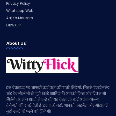
Privacy Policy
Whatsapp Web
Aaj Ka Mausam
GBWTSP
About Us
इस वेबसाइट पर आपको कई तरह की खबरें मिलेंगी, जिसमें एंटरटेनमेंट
और टेक्नोलॉजी से जुड़ी खबरें शामिल हैं। आपको टिप्स और ट्रिक्स भी
मिलेंगे। आसान शब्दों में कहें तो, यह वेबसाइट कई अलग-अलग
कैटेगरी की खबरें देती है। इतना ही नहीं, आपको फाइनेंस और मौसम से
जुड़ी खबरें भी पढ़ने को मिलेंगी।