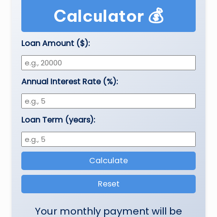
e
Calculator 💰
a
t
Loan Amount ($):
h
er
Annual Interest Rate (%):
,
T
e
Loan Term (years):
c
h
Calculate
&
M
Reset
o
Your monthly payment will be
vi