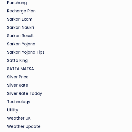
Panchang
Recharge Plan
Sarkari Exam
Sarkari Naukri
Sarkari Result
Sarkari Yojana
Sarkari Yojana Tips
Satta King
SATTA MATKA
Silver Price
Silver Rate
Silver Rate Today
Technology
Utility
Weather UK
Weather Update