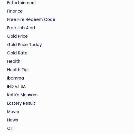
Entertainment
Finance
Free Fire Redeem Code
Free Job Alert
Gold Price
Gold Price Today
Gold Rate
Health
Health Tips
Ibomma
IND vs SA
Kal Ka Mausam
Lottery Result
Movie
News
OTT