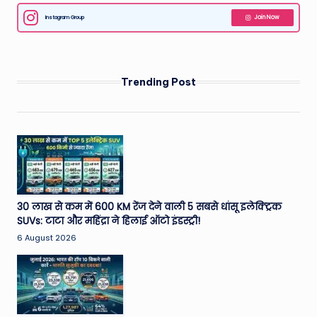
Instagram Group
Join Now
Trending Post
30 लाख से कम में 600 KM रेंज देने वाली 5 सबसे धांसू इलेक्ट्रिक
SUVs: टाटा और महिंद्रा ने हिलाई ऑटो इंडस्ट्री!
6 August 2026