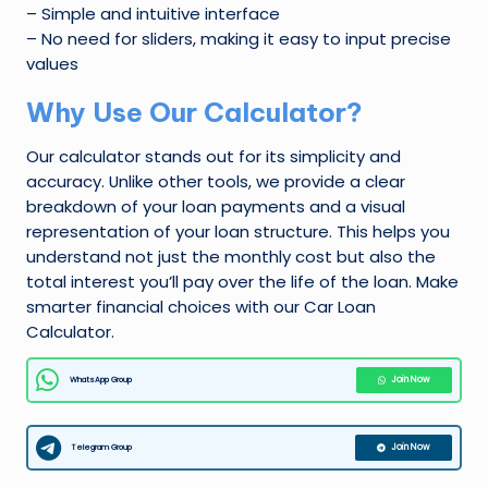
– Simple and intuitive interface
– No need for sliders, making it easy to input precise
values
Why Use Our Calculator?
Our calculator stands out for its simplicity and
accuracy. Unlike other tools, we provide a clear
breakdown of your loan payments and a visual
representation of your loan structure. This helps you
understand not just the monthly cost but also the
total interest you’ll pay over the life of the loan. Make
smarter financial choices with our Car Loan
Calculator.
WhatsApp Group
Join Now
Telegram Group
Join Now