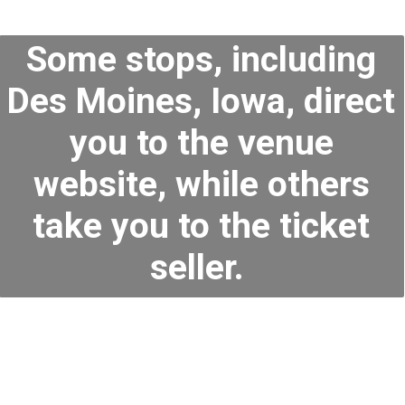
Some stops, including
Des Moines, Iowa, direct
you to the venue
website, while others
take you to the ticket
seller.