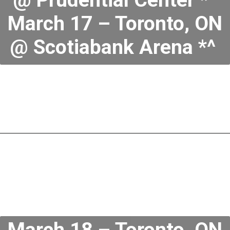
March 17 – Toronto, ON
@ Scotiabank Arena *^