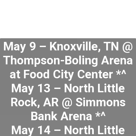
May 9 – Knoxville, TN @
Thompson-Boling Arena
at Food City Center *^
May 13 – North Little
Rock, AR @ Simmons
Bank Arena *^
May 14 – North Little