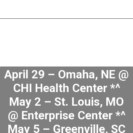
April 29 – Omaha, NE @
CHI Health Center *^
May 2 – St. Louis, MO
@ Enterprise Center *^
May 5 – Greenville, SC