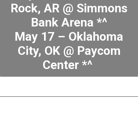
Rock, AR @ Simmons
Bank Arena *^
May 17 – Oklahoma
City, OK @ Paycom
Center *^