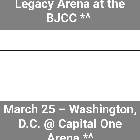
Legacy Arena at the
BJCC *^
March 25 – Washington,
D.C. @ Capital One
Arena *^