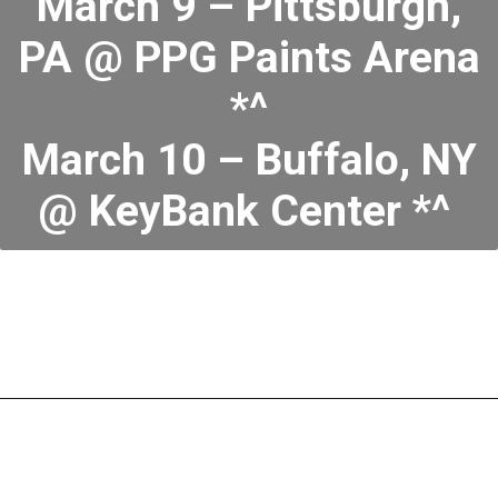
March 9 – Pittsburgh,
PA @ PPG Paints Arena
*^
March 10 – Buffalo, NY
@ KeyBank Center *^