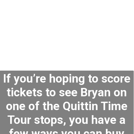
If you’re hoping to score
tickets to see Bryan on
one of the Quittin Time
Tour stops, you have a
few ways you can buy