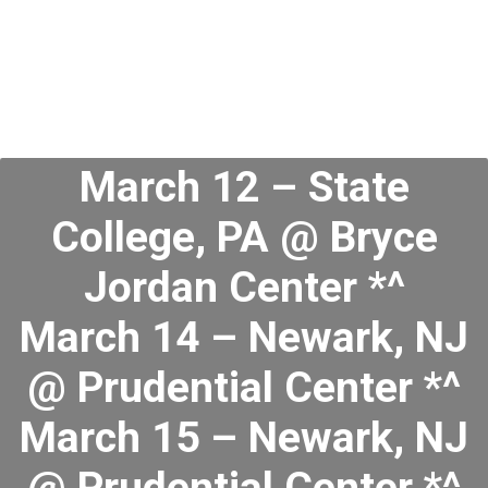
March 12 – State
College, PA @ Bryce
Jordan Center *^
March 14 – Newark, NJ
@ Prudential Center *^
March 15 – Newark, NJ
@ Prudential Center *^