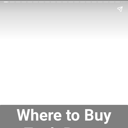
Where to Buy