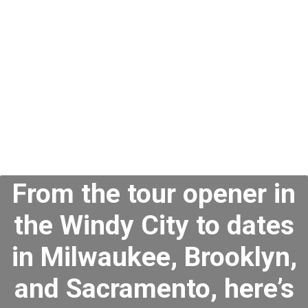
Concert Dates
2024
From the tour opener in
the Windy City to dates
in Milwaukee, Brooklyn,
and Sacramento, here’s