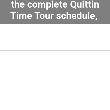
the complete Quittin
Time Tour schedule,