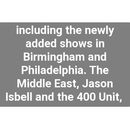
including the newly
added shows in
Birmingham and
Philadelphia. The
Middle East, Jason
Isbell and the 400 Unit,