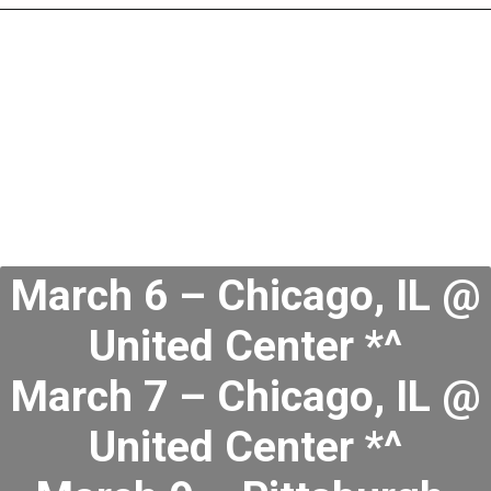
March 6 – Chicago, IL @
United Center *^
March 7 – Chicago, IL @
United Center *^