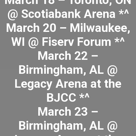
March 18 – Toronto, ON
@ Scotiabank Arena *^
March 20 – Milwaukee,
WI @ Fiserv Forum *^
March 22 –
Birmingham, AL @
Legacy Arena at the
BJCC *^
March 23 –
Birmingham, AL @