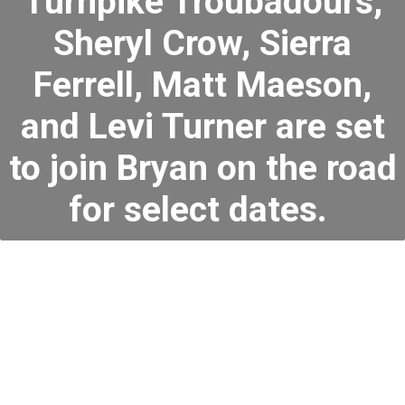
Turnpike Troubadours,
Sheryl Crow, Sierra
Ferrell, Matt Maeson,
and Levi Turner are set
to join Bryan on the road
for select dates.