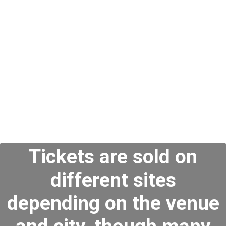
Tickets are sold on
different sites
depending on the venue