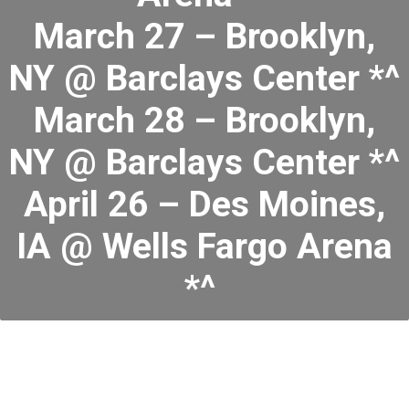
March 27 – Brooklyn,
NY @ Barclays Center *^
March 28 – Brooklyn,
NY @ Barclays Center *^
April 26 – Des Moines,
IA @ Wells Fargo Arena
*^