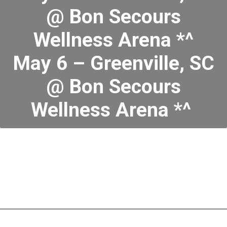
@ Bon Secours
Wellness Arena *^
May 6 – Greenville, SC
@ Bon Secours
Wellness Arena *^