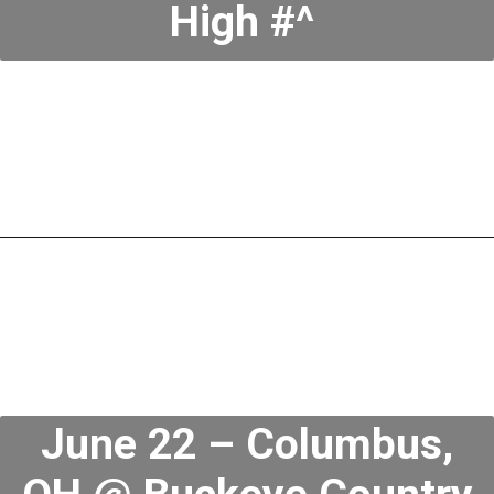
High #^
June 22 – Columbus,