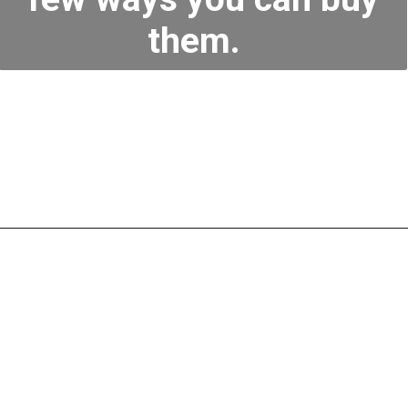
them.