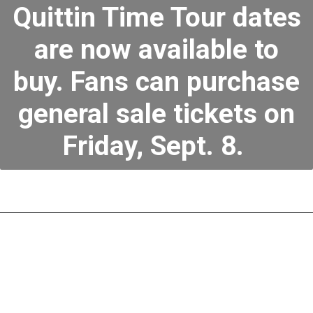
Quittin Time Tour dates
are now available to
buy. Fans can purchase
general sale tickets on
Friday, Sept. 8.
Zach Bryan Quittin
Time Tour