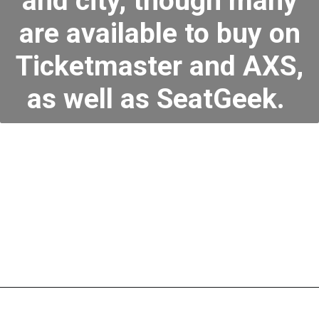
and city, though many
are available to buy on
Ticketmaster and AXS,
as well as SeatGeek.