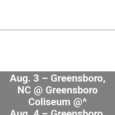
Aug. 3 – Greensboro,
NC @ Greensboro
Coliseum @^
Aug. 4 – Greensboro,