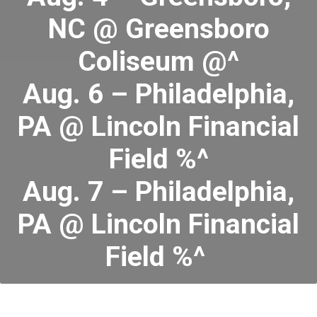
NC @ Greensboro
Coliseum @^
Aug. 6 – Philadelphia,
PA @ Lincoln Financial
Field %^
Aug. 7 – Philadelphia,
PA @ Lincoln Financial
Field %^