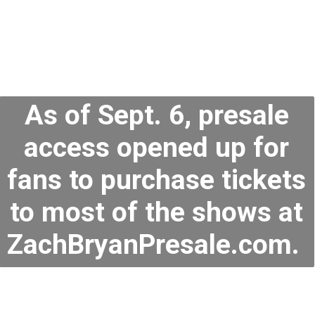
As of Sept. 6, presale
access opened up for
fans to purchase tickets
to most of the shows at
ZachBryanPresale.com.