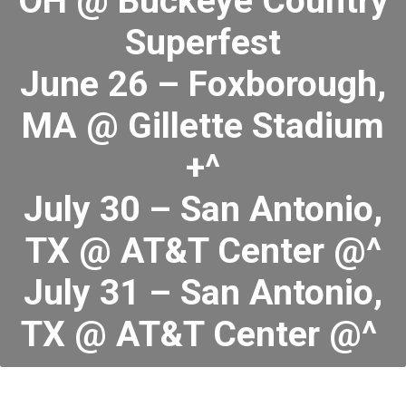
OH @ Buckeye Country
Superfest
June 26 – Foxborough,
MA @ Gillette Stadium
+^
July 30 – San Antonio,
TX @ AT&T Center @^
July 31 – San Antonio,
TX @ AT&T Center @^