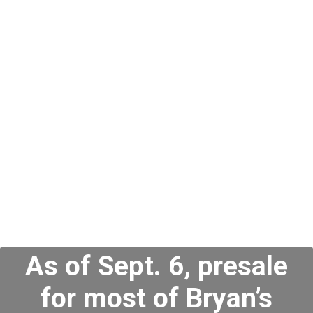
When Do Zach
Bryan Tickets Go
on Sale?
As of Sept. 6, presale
for most of Bryan’s