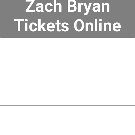
Zach Bryan
Tickets Online