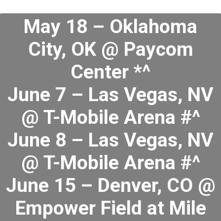
May 18 – Oklahoma
City, OK @ Paycom
Center *^
June 7 – Las Vegas, NV
@ T-Mobile Arena #^
June 8 – Las Vegas, NV
@ T-Mobile Arena #^
June 15 – Denver, CO @
Empower Field at Mile