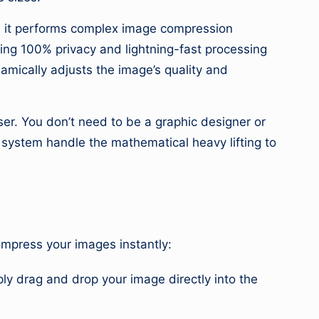
s, it performs complex image compression
ring 100% privacy and lightning-fast processing
amically adjusts the image’s quality and
user. You don’t need to be a graphic designer or
r system handle the mathematical heavy lifting to
compress your images instantly:
ly drag and drop your image directly into the