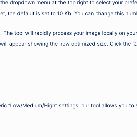
 the dropdown menu at the top right to select your pref
e”, the default is set to 10 Kb. You can change this numb
 The tool will rapidly process your image locally on you
will appear showing the new optimized size. Click the
“
ic “Low/Medium/High” settings, our tool allows you to s