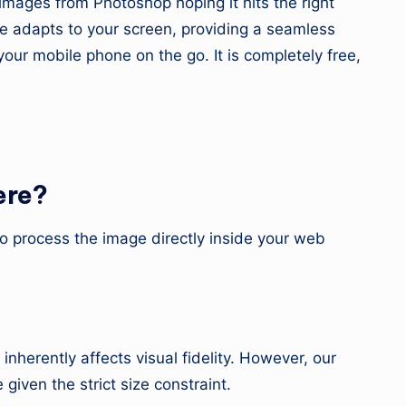
mages from Photoshop hoping it hits the right
ce adapts to your screen, providing a seamless
ur mobile phone on the go. It is completely free,
ere?
to process the image directly inside your web
nherently affects visual fidelity. However, our
iven the strict size constraint.