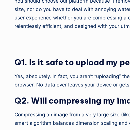
You should choose our platform because it remove
size, nor do you have to deal with annoying wate
user experience whether you are compressing a do
relentlessly efficient, and designed with your ut
5. Frequently Asked Q
Q1. Is it safe to upload my
Yes, absolutely. In fact, you aren’t “uploading” 
browser. No data ever leaves your device or gets 
Q2. Will compressing my imag
Compressing an image from a very large size (like
smart algorithm balances dimension scaling and qu