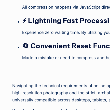
All compression happens via JavaScript direc
⚡ Lightning Fast Process
Experience zero waiting time. By utilizing y
🔄 Convenient Reset Func
Made a mistake or need to compress another
4. Why Use Our Calcu
Navigating the technical requirements of online a
high-resolution photography and the strict, archaic
universally compatible across desktops, tablets