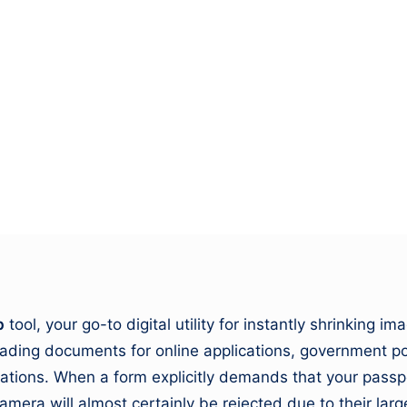
&
M
o
vi
e
N
e
w
b
tool, your go-to digital utility for instantly shrinking 
s
loading documents for online applications, government p
A
itations. When a form explicitly demands that your pass
mera will almost certainly be rejected due to their larg