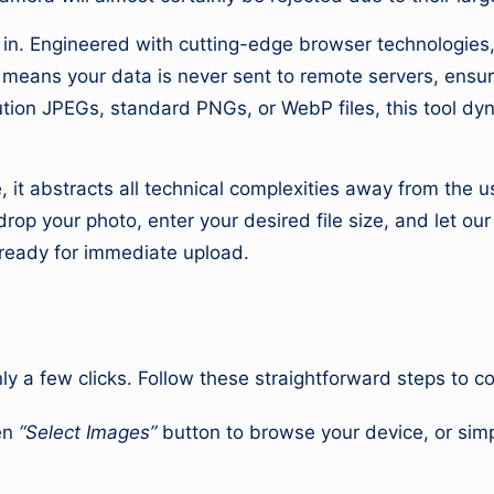
ro
u
s in. Engineered with cutting-edge browser technologie
s means your data is never sent to remote servers, ensu
n
tion JPEGs, standard PNGs, or WebP files, this tool dyn
d
T
, it abstracts all technical complexities away from the 
op your photo, enter your desired file size, and let ou
h
ready for immediate upload.
e
W
o
nly a few clicks. Follow these straightforward steps to 
rl
en
“Select Images”
button to browse your device, or simp
d