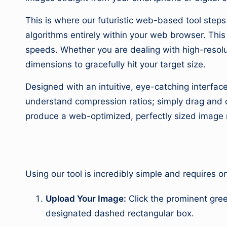
This is where our futuristic web-based tool step
algorithms entirely within your web browser. Thi
speeds. Whether you are dealing with high-resolu
dimensions to gracefully hit your target size.
Designed with an intuitive, eye-catching interface
understand compression ratios; simply drag and dr
produce a web-optimized, perfectly sized image 
2. How to Use
Using our tool is incredibly simple and requires o
Upload Your Image:
Click the prominent gre
designated dashed rectangular box.