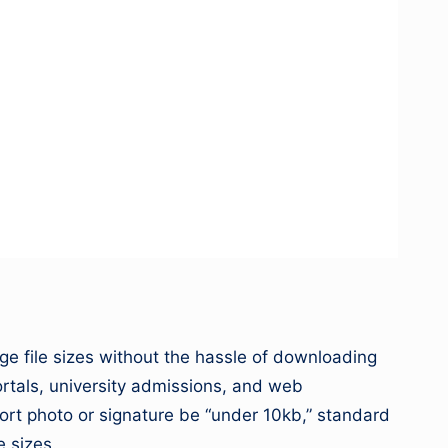
image file sizes without the hassle of downloading
ortals, university admissions, and web
port photo or signature be “under 10kb,” standard
e sizes.