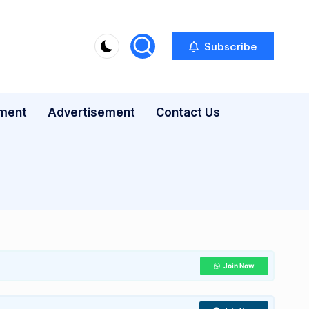
Subscribe
nment
Advertisement
Contact Us
Join Now