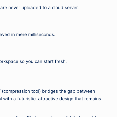
 are never uploaded to a cloud server.
ieved in mere milliseconds.
rkspace so you can start fresh.
or” (compression tool) bridges the gap between
l with a futuristic, attractive design that remains