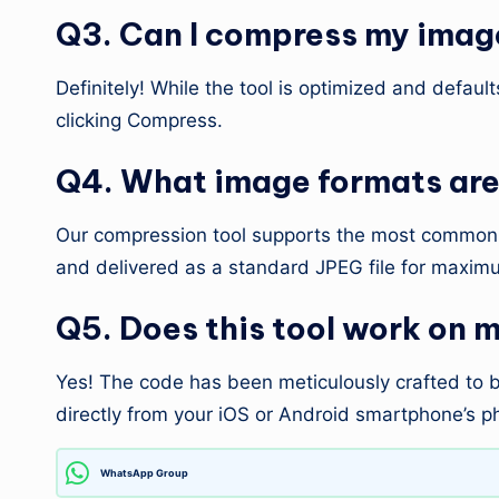
Q3. Can I compress my image
Definitely! While the tool is optimized and defaul
clicking Compress.
Q4. What image formats are 
Our compression tool supports the most common w
and delivered as a standard JPEG file for maximu
Q5. Does this tool work on 
Yes! The code has been meticulously crafted to be
directly from your iOS or Android smartphone’s ph
WhatsApp Group