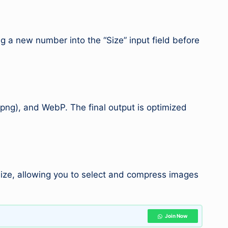
ng a new number into the “Size” input field before
png), and WebP. The final output is optimized
 size, allowing you to select and compress images
Join Now