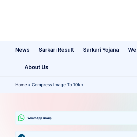
Skip
to
content
News
Sarkari Result
Sarkari Yojana
We
About Us
Home
»
Compress Image To 10kb
WhatsApp Group