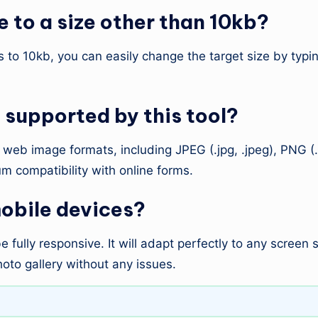
 to a size other than 10kb?
ts to 10kb, you can easily change the target size by typi
supported by this tool?
eb image formats, including JPEG (.jpg, .jpeg), PNG (.
m compatibility with online forms.
mobile devices?
 fully responsive. It will adapt perfectly to any screen
oto gallery without any issues.