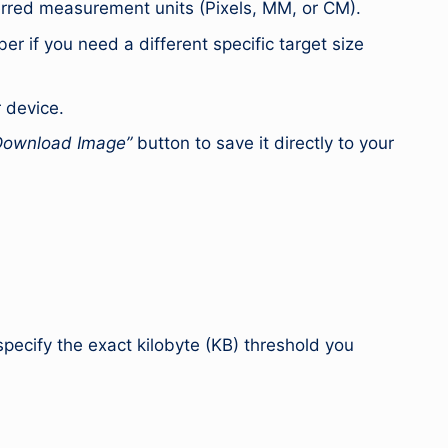
erred measurement units (Pixels, MM, or CM).
er if you need a different specific target size
r device.
Download Image”
button to save it directly to your
pecify the exact kilobyte (KB) threshold you