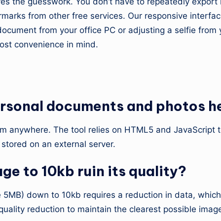
s the guesswork. You don’t have to repeatedly export i
rmarks from other free services. Our responsive interfa
cument from your office PC or adjusting a selfie from yo
most convenience in mind.
uestions
 personal documents and photos h
them anywhere. The tool relies on HTML5 and JavaScript 
stored on an external server.
e to 10kb ruin its quality?
 5MB) down to 10kb requires a reduction in data, which i
ality reduction to maintain the clearest possible image g