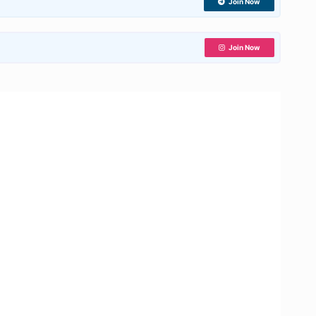
Join Now
Join Now