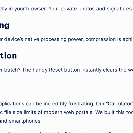
tly in your browser. Your private photos and signatures
ing
our device’s native processing power, compression is ach
tion
 batch? The handy Reset button instantly clears the wo
lator?
pplications can be incredibly frustrating. Our “Calculat
 file size limits of modern web portals. We built this too
, and smartphones.