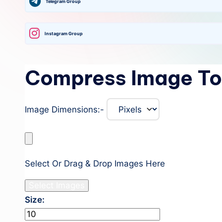
Telegram Group
Instagram Group
Compress Image To
Image Dimensions:-
Select Or Drag & Drop Images Here
Select Images
Size:
Kb