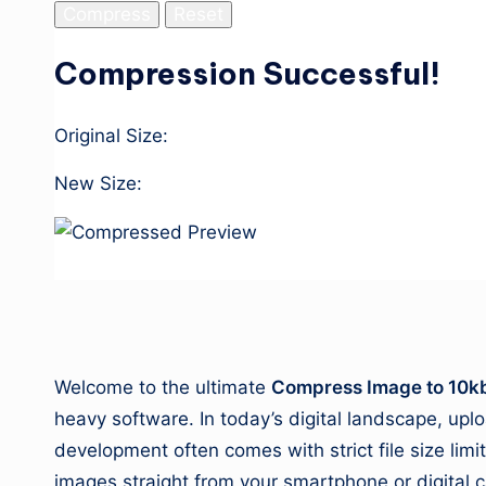
Compress
Reset
Compression Successful!
Original Size:
New Size:
Download Image
1. About This Tool
Welcome to the ultimate
Compress Image to 10k
heavy software. In today’s digital landscape, up
development often comes with strict file size lim
images straight from your smartphone or digital ca