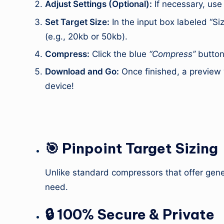
Adjust Settings (Optional):
If necessary, use
Set Target Size:
In the input box labeled “Siz
(e.g., 20kb or 50kb).
Compress:
Click the blue
“Compress”
button.
Download and Go:
Once finished, a preview 
device!
3. Key Features (USP)
🎯 Pinpoint Target Sizing
Unlike standard compressors that offer gener
need.
🔒 100% Secure & Private